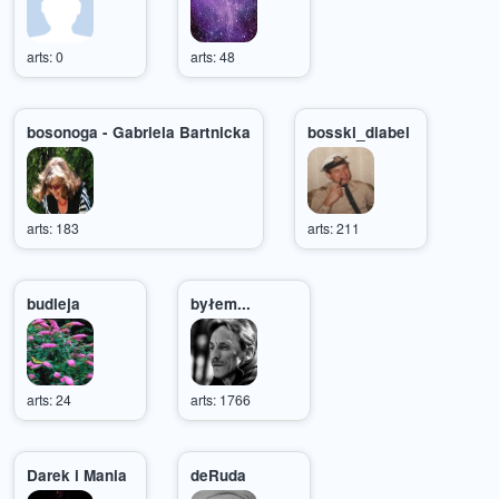
arts: 0
arts: 48
bosonoga - Gabriela Bartnicka
bosski_diabel
arts: 183
arts: 211
budleja
byłem...
arts: 24
arts: 1766
Darek i Mania
deRuda