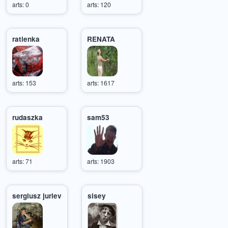
arts: 0
arts: 120
ratienka
RENATA
arts: 153
arts: 1617
rudaszka
sam53
arts: 71
arts: 1903
sergiusz juriev
sisey