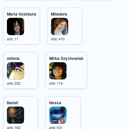
Marta Grzebuła
Miladora
arts: 17
arts: 410
milena
Mirka Szychowiak
arts: 232
arts: 114
Natali
Nesca
arts: 163
arts: 501