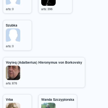
arts: 0
arts: 396
Szubka
arts: 0
Voyteq (Adalbertus) Hieronymus von Borkovsky
arts: 876
Vrba
Wanda Szczypiorska