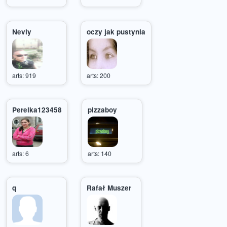
Nevly
oczy jak pustynia
arts: 919
arts: 200
Perelka123458
pizzaboy
arts: 6
arts: 140
q
Rafał Muszer