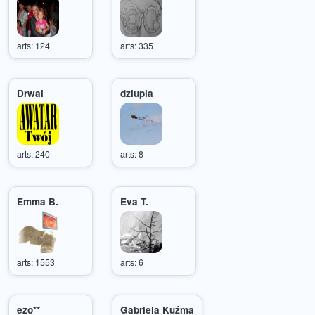
arts: 124
arts: 335
Drwal
dziupla
arts: 240
arts: 8
Emma B.
Eva T.
arts: 1553
arts: 6
ezo**
Gabriela Kuźma