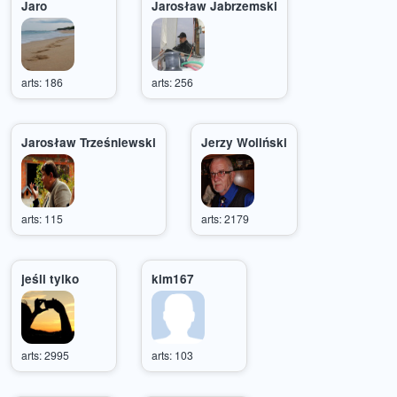
Jaro
Jarosław Jabrzemski
arts: 186
arts: 256
Jarosław Trześniewski
Jerzy Woliński
arts: 115
arts: 2179
jeśli tylko
kim167
arts: 2995
arts: 103