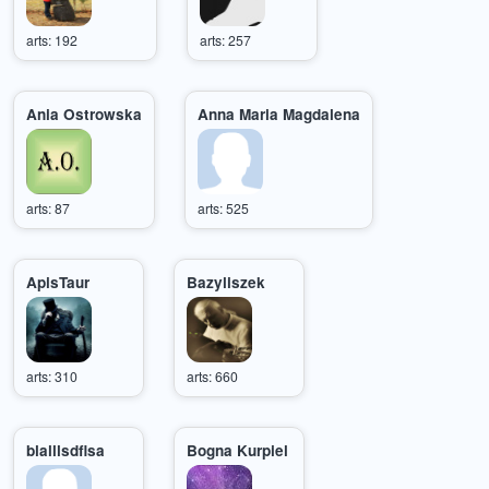
arts: 192
arts: 257
Ania Ostrowska
Anna Maria Magdalena
arts: 87
arts: 525
ApisTaur
Bazyliszek
arts: 310
arts: 660
blalllsdflsa
Bogna Kurpiel