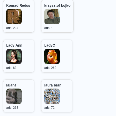
Konrad Redus
krzysztof bojko
arts: 237
arts: 1
Lady Ann
LadyC
arts: 63
arts: 262
lajana
laura bran
arts: 263
arts: 72