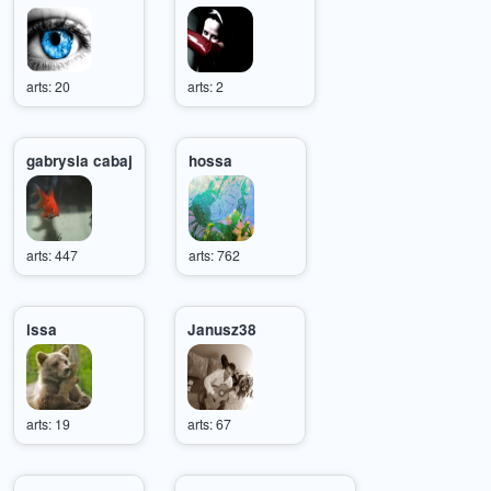
arts: 20
arts: 2
gabrysia cabaj
hossa
arts: 447
arts: 762
issa
Janusz38
arts: 19
arts: 67