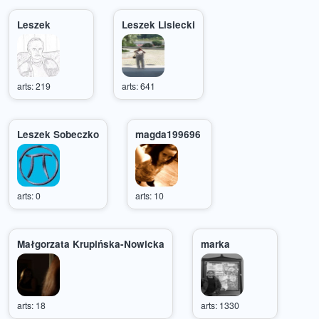
Leszek
Leszek Lisiecki
arts: 219
arts: 641
Leszek Sobeczko
magda199696
arts: 0
arts: 10
Małgorzata Krupińska-Nowicka
marka
arts: 18
arts: 1330