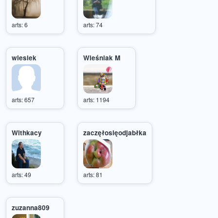
arts: 6
arts: 74
wiesiek
Wieśniak M
arts: 657
arts: 1194
Withkacy
zaczęłosięodjabłka
arts: 49
arts: 81
zuzanna809