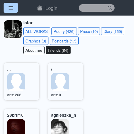
Login
Istar
ALL WORKS
Poetry (426)
Prose (10)
Diary (159)
Graphics (3)
Postcards (17)
About me
Friends (84)
. .
/
arts: 266
arts: 0
28brrr10
agnieszka_n