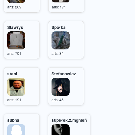
arts: 269
arts: 171
Slawrys
Spółka
arts: 701
arts: 34
stani
Stefanowicz
arts: 191
arts: 45
subha
supełek.z.mgnień