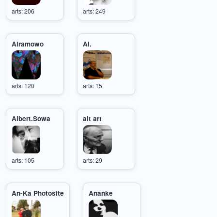
arts: 206
arts: 249
Airamowo
Al.
arts: 120
arts: 15
Albert.Sowa
alt art
arts: 105
arts: 29
An-Ka Photosite
Ananke