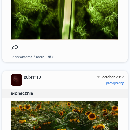
2
comments / more
3
28brrr10
12 october 2017
photography
słonecznie