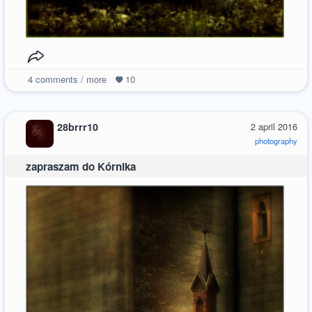
4
comments / more
10
28brrr10
2 april 2016
photography
zapraszam do Kórnika