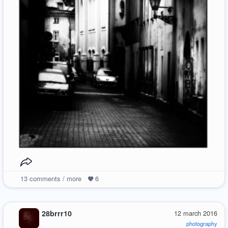
13
comments / more
6
28brrr10
12 march 2016
photography