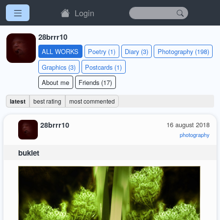
Login
28brrr10
ALL WORKS
Poetry (1)
Diary (3)
Photography (198)
Graphics (3)
Postcards (1)
About me
Friends (17)
latest
best rating
most commented
28brrr10
16 august 2018
photography
bukiet