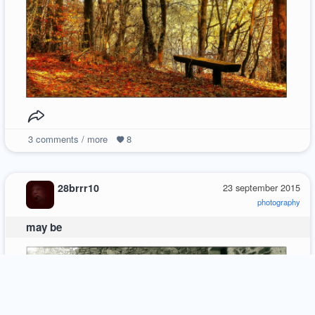
3
comments / more
8
28brrr10
23 september 2015
photography
may be