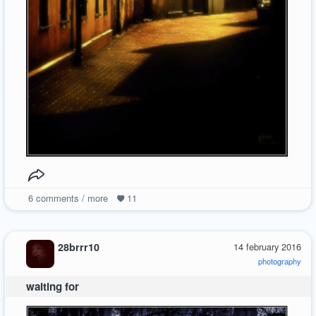
6
comments / more
11
28brrr10
14 february 2016
photography
waiting for