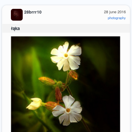
28brrr10
28 june 2016
photography
łąka