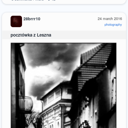
28brrr10
24 march 2016
photography
pocztówka z Leszna