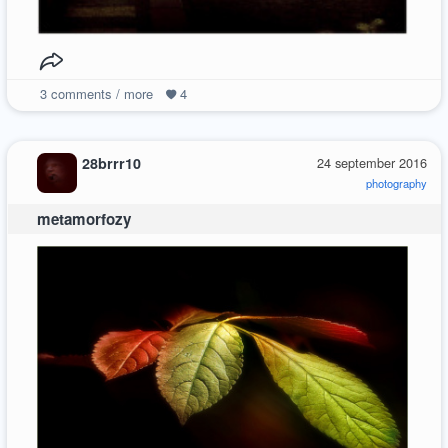
3
comments / more
4
28brrr10
24 september 2016
photography
metamorfozy