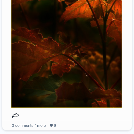
3
comments / more
9