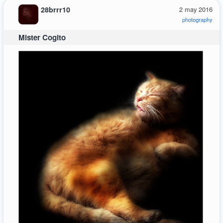
28brrr10
2 may 2016
photography
Mister Cogito