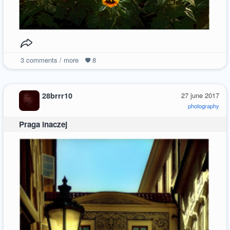
3
comments / more
8
28brrr10
27 june 2017
photography
Praga inaczej