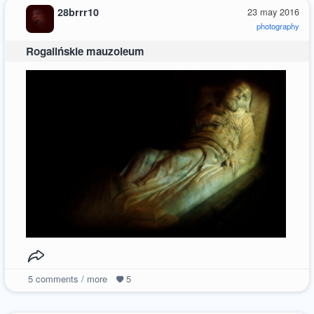
28brrr10
23 may 2016
photography
Rogalińskie mauzoleum
5
comments / more
5