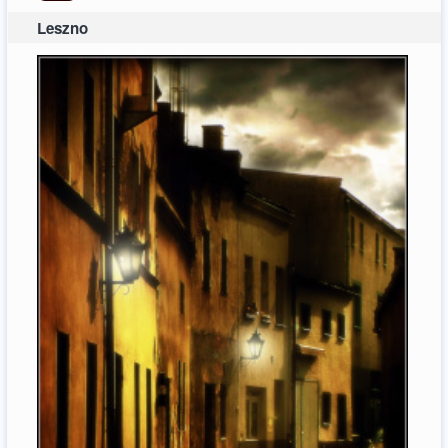
Leszno