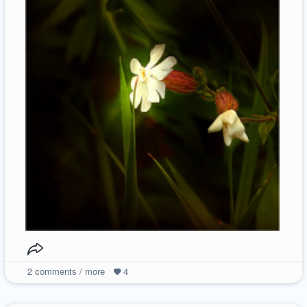
2
comments / more
4