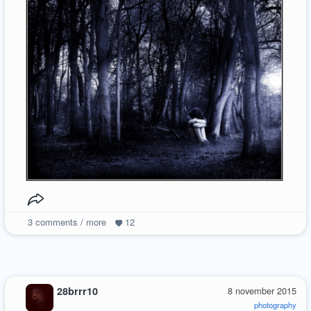
3
comments / more
12
28brrr10
8 november 2015
photography