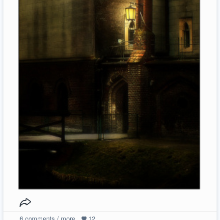
6
comments / more
12