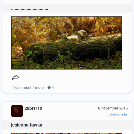
...............................
1
comment / more
4
28brrr10
8 november 2015
photography
jesienna ławka