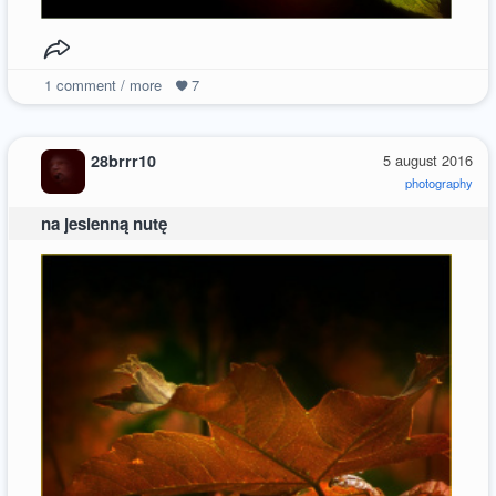
1
comment / more
7
28brrr10
5 august 2016
photography
na jesienną nutę