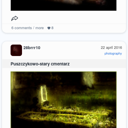
6
comments / more
8
28brrr10
22 april 2016
photography
Puszczykowo-stary cmentarz