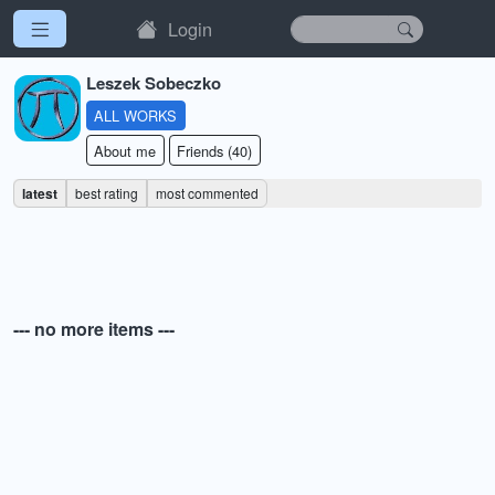
Login
Leszek Sobeczko
ALL WORKS
About me
Friends (40)
latest
best rating
most commented
--- no more items ---