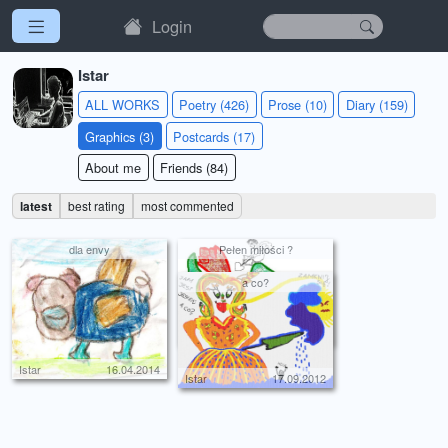
Login
Istar
ALL WORKS
Poetry (426)
Prose (10)
Diary (159)
Graphics (3)
Postcards (17)
About me
Friends (84)
latest
best rating
most commented
dla envy
Pełen miłości ?
a co?
Istar
14.02.2014
Istar
16.04.2014
Istar
17.09.2012