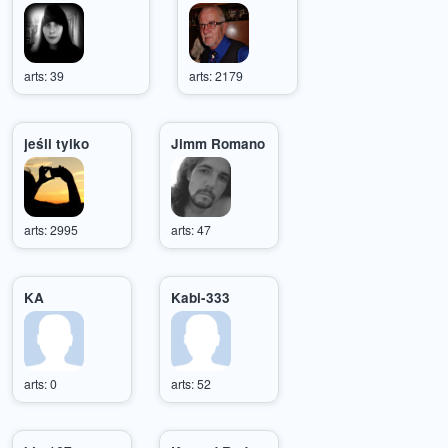
arts: 39
arts: 2179
jeśli tylko
Jimm Romano
arts: 2995
arts: 47
KA
Kabi-333
arts: 0
arts: 52