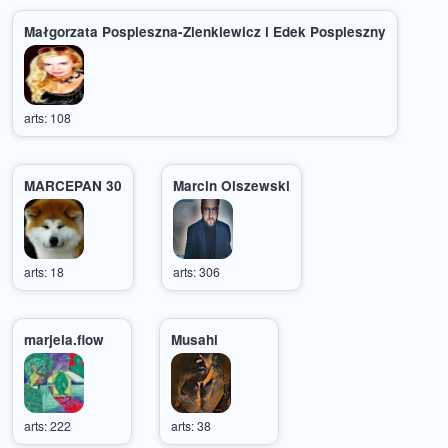
Małgorzata Pospieszna-Zienkiewicz i Edek Pospieszny
arts: 108
MARCEPAN 30
Marcin Olszewski
arts: 18
arts: 306
marjela.flow
Musahi
arts: 222
arts: 38