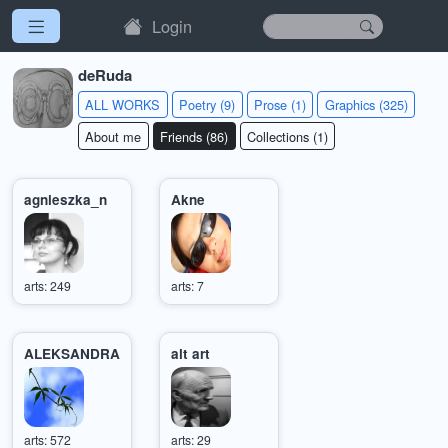
Login
deRuda
ALL WORKS
Poetry (9)
Prose (1)
Graphics (325)
About me
Friends (86)
Collections (1)
agnieszka_n
Akne
arts: 249
arts: 7
ALEKSANDRA
alt art
arts: 572
arts: 29