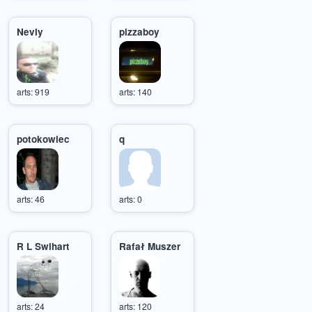
Nevly
pizzaboy
arts: 919
arts: 140
potokowiec
q
arts: 46
arts: 0
R L Swihart
Rafał Muszer
arts: 24
arts: 120