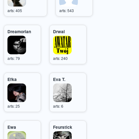
arts: 405
arts: 543
Dreamorian
Drwal
arts: 79
arts: 240
Efka
Eva T.
arts: 25
arts: 6
Ewa
Feurstick