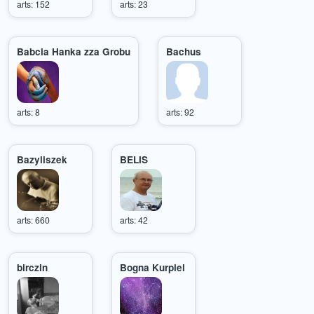
arts: 152
arts: 23
Babcia Hanka zza Grobu
Bachus
arts: 8
arts: 92
Bazyliszek
BELIS
arts: 660
arts: 42
birczin
Bogna Kurpiel