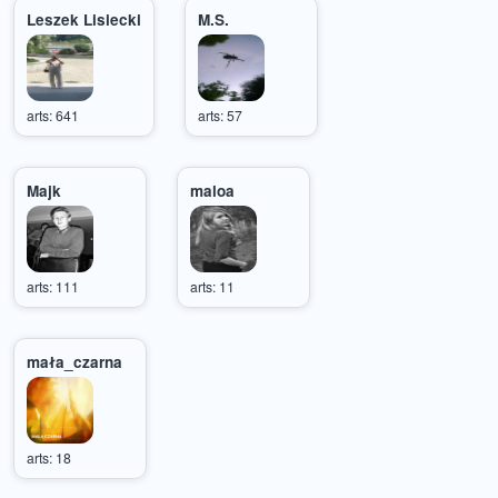
Leszek Lisiecki
M.S.
arts: 641
arts: 57
Majk
maloa
arts: 111
arts: 11
mała_czarna
arts: 18