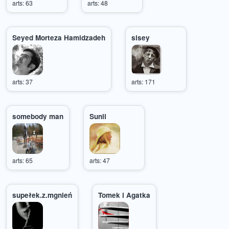
arts: 63
arts: 48
Seyed Morteza Hamidzadeh
sisey
arts: 37
arts: 171
somebody man
Sunli
arts: 65
arts: 47
supełek.z.mgnień
Tomek i Agatka