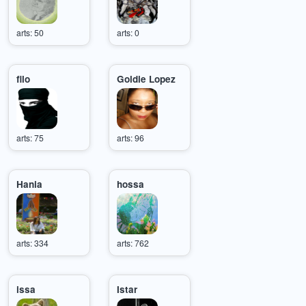
arts: 50
arts: 0
filo
Goldie Lopez
arts: 75
arts: 96
Hania
hossa
arts: 334
arts: 762
issa
Istar