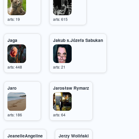
arts: 19
arts: 615
Jaga
Jakub s.Józefa Sabukan
arts: 448
arts: 21
Jaro
Jarosław Rymarz
arts: 186
arts: 64
JeanelleAngeline
Jerzy Woliński