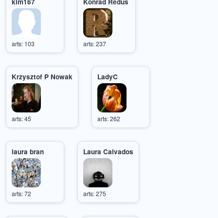
kim167
Konrad Redus
arts: 103
arts: 237
Krzysztof P Nowak
LadyC
arts: 45
arts: 262
laura bran
Laura Calvados
arts: 72
arts: 275