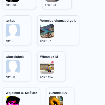
arts: 396
arts: 138
turkus
Veronica chamaedrys L
arts: 0
arts: 197
wiatrolubnie
Wieśniak M
arts: 23
arts: 1194
Wojciech A. Maślarz
zuzanna809