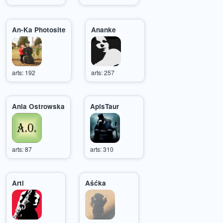
An-Ka Photosite
Ananke
arts: 192
arts: 257
Ania Ostrowska
ApisTaur
arts: 87
arts: 310
Arti
Aśćka