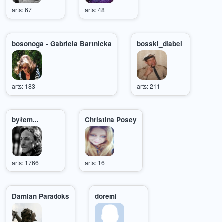
arts: 67
arts: 48
bosonoga - Gabriela Bartnicka
bosski_diabel
arts: 183
arts: 211
byłem...
Christina Posey
arts: 1766
arts: 16
Damian Paradoks
doremi