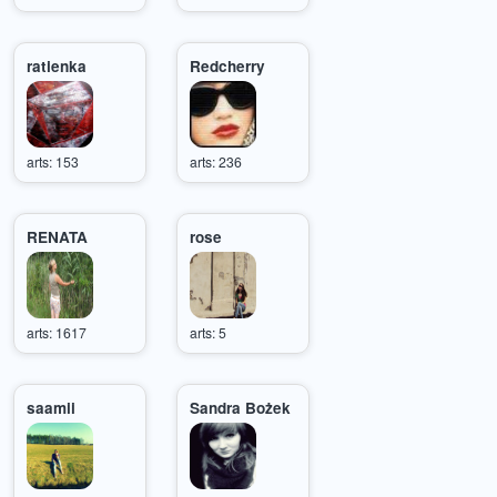
ratienka
Redcherry
arts: 153
arts: 236
RENATA
rose
arts: 1617
arts: 5
saamii
Sandra Bożek