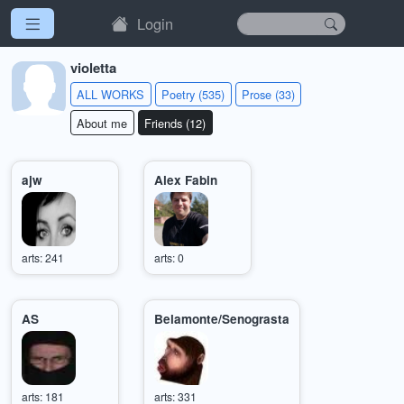
Login
violetta
ALL WORKS
Poetry (535)
Prose (33)
About me
Friends (12)
ajw
Alex Fabin
arts: 241
arts: 0
AS
Belamonte/Senograsta
arts: 181
arts: 331