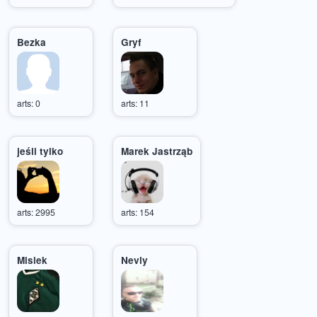
Bezka
Gryf
arts: 0
arts: 11
jeśli tylko
Marek Jastrząb
arts: 2995
arts: 154
Misiek
Nevly