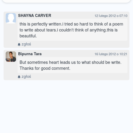
SHAYNA CARVER
12 lutego 2012 o 07:10
this is perfectly written.i tried so hard to think of a poem
to write about tears.i couldn't think of anything.this is
beautiful.
zgłoś
Bipurna Tara
16 lutego 2012 o 10:21
But sometimes heart leads us to what should be write.
Thanks for good comment.
zgłoś