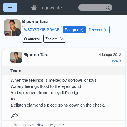
Logowanie
Bipurna Tara
WSZYSTKIE PRACE
Poezja (25)
Dziennik (1)
O autorze
Znajomi (2)
Bipurna Tara
4 lutego 2012
poezja
Tears
When the feelings is melted by sorrows or joys
Watery feelings flood to the eyes pond
And spills over from the eyelid's edge
As
a glisten diamond's piece spins down on the cheek.
2
komentarze
4
więcej