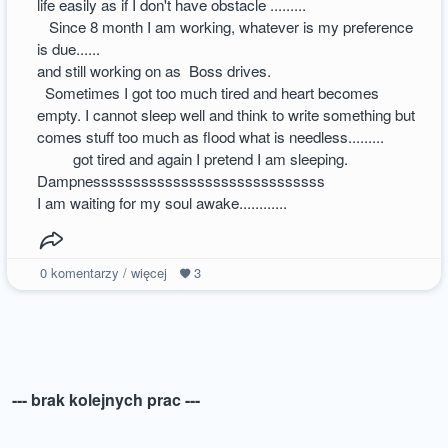
life easily as if I don't have obstacle .........
Since 8 month I am working, whatever is my preference
is due......
and still working on as Boss drives.
Sometimes I got too much tired and heart becomes
empty. I cannot sleep well and think to write something but
comes stuff too much as flood what is needless.........
got tired and again I pretend I am sleeping.
Dampnesssssssssssssssssssssssssssss
I am waiting for my soul awake............
0
komentarzy / więcej
3
--- brak kolejnych prac ---