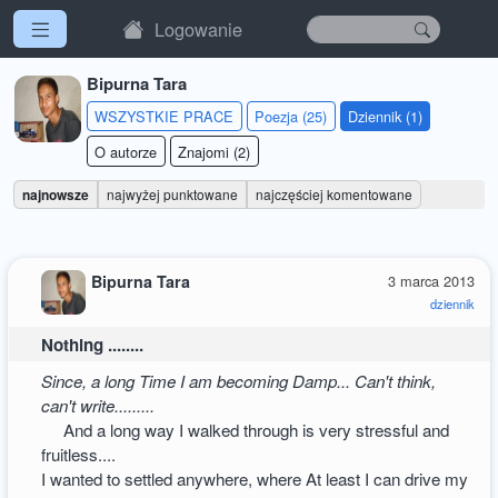
Logowanie
Bipurna Tara
WSZYSTKIE PRACE
Poezja (25)
Dziennik (1)
O autorze
Znajomi (2)
najnowsze
najwyżej punktowane
najczęściej komentowane
Bipurna Tara
3 marca 2013
dziennik
Nothing ........
Since, a long Time I am becoming Damp... Can't think,
can't write.........
And a long way I walked through is very stressful and
fruitless....
I wanted to settled anywhere, where At least I can drive my