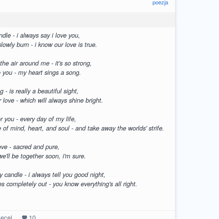
poezja
dle - i always say i love you,
lowly burn - i know our love is true.
 the air around me - it's so strong,
to you - my heart sings a song.
g - is really a beautiful sight,
r love - which will always shine bright.
for you - every day of my life,
of mind, heart, and soul - and take away the worlds' strife.
ove - sacred and pure,
we'll be together soon, i'm sure.
 candle - i always tell you good night,
es completely out - you know everything's all right.
ęcej
10