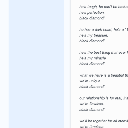
he's tough, he can't be brok
he's perfection.
black diamond!
he has a dark heart, he's a '
he's my treasure.
black diamond!
he's the best thing that eve
he's my miracle.
black diamond!
what we have is a beautiul th
we're unique.
black diamond!
our relationship is for real, it'
we're flawless.
black diamond!
we'll be together for all eterni
we're timeless.