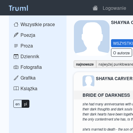
Logowanie
SHAYNA 
Wszystkie prace
Poezja
WSZYSTK
Proza
O autorze
Dziennik
najnowsze
najwyżej punktowan
Fotografia
Grafika
SHAYNA CARVER
Książka
BRIDE OF DARKNESS
en
pl
she had many anniversaries with 
their dark thoughts and dark soul
their dark hearts have been togethe
the only contentment she has, is 
she's married to death - the son of