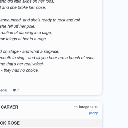
nd did little skips on her toes,
t and she broke her nose.
 announced, and she's ready to rock and roll,
she fell off her pole.
 routine of dancing in a cage,
ew things at her in a rage.
d on stage - and what a surprise,
outh to sing - and all you hear are a bunch of cries.
 me that's her real voice!
t - they had no choice.
ęcej
7
 CARVER
11 lutego 2012
poezja
ACK ROSE