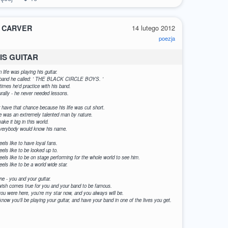
 CARVER
14 lutego 2012
poezja
IS GUITAR
 life was playing his guitar.
is band he called: ' THE BLACK CIRCLE BOYS. '
times he'd practice with his band.
rally - he never needed lessons.
er have that chance because his life was cut short.
e was an extremely talented man by nature.
ke it big in this world.
 everybody would know his name.
eels like to have loyal fans.
eels like to be looked up to.
feels like to be on stage performing for the whole world to see him.
eels like to be a world wide star.
ne - you and your guitar.
r wish comes true for you and your band to be famous.
u were here, you're my star now, and you always will be.
 know you'll be playing your guitar, and have your band in one of the lives you get.