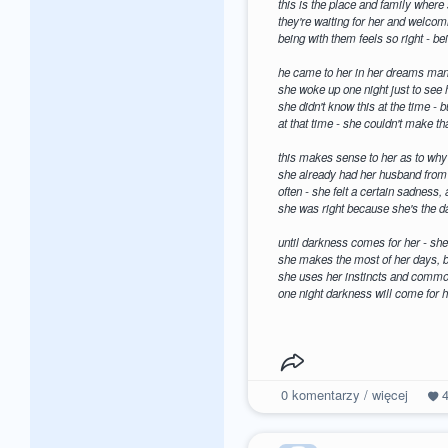
this is the place and family where
they're waiting for her and welco
being with them feels so right - b
he came to her in her dreams man
she woke up one night just to see h
she didn't know this at the time - 
at that time - she couldn't make tha
this makes sense to her as to why 
she already had her husband from 
often - she felt a certain sadness,
she was right because she's the d
until darkness comes for her - she 
she makes the most of her days, b
she uses her instincts and common
one night darkness will come for h
0
komentarzy / więcej