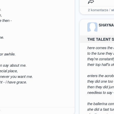
.
2
komentarze / wi
k,
e then -
SHAYNA
ne.
THE TALENT
here comes the d
to the tune they
r awhile.
they're constantl
their top half's 
can say about me.
cial place,
enters the acrob
henever you want me.
they did one too
t - i have grace.
then they did ju
needless to say 
the ballerina co
she did a fast tu
7