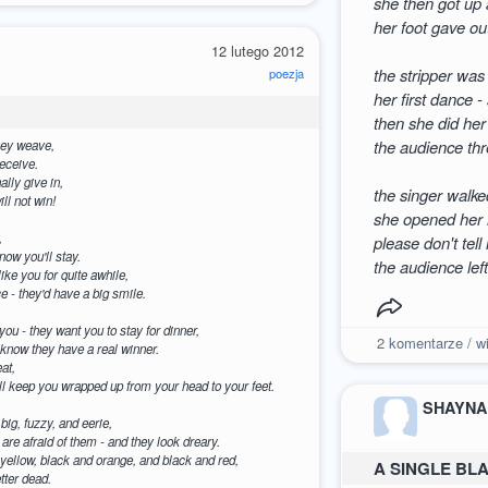
she then got up a
her foot gave ou
12 lutego 2012
the stripper was
poezja
her first dance - 
then she did her
the audience thr
they weave,
deceive.
nally give in,
the singer walke
ll not win!
she opened her m
,
please don't tell
now you'll stay.
the audience lef
ike you for quite awhile,
ce - they'd have a big smile.
you - they want you to stay for dinner,
2
komentarze / wi
l know they have a real winner.
eat,
ey'll keep you wrapped up from your head to your feet.
SHAYNA
e big, fuzzy, and eerie,
le are afraid of them - and they look dreary.
 yellow, black and orange, and black and red,
A SINGLE BL
etter dead.