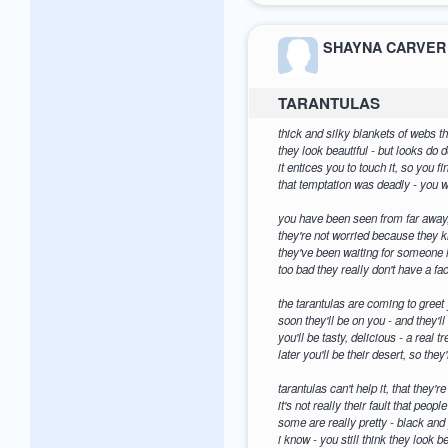
SHAYNA CARVER
TARANTULAS
thick and silky blankets of webs 
they look beautiful - but looks do 
it entices you to touch it, so you fi
that temptation was deadly - you wi
you have been seen from far away
they're not worried because they k
they've been waiting for someone l
too bad they really don't have a fa
the tarantulas are coming to greet 
soon they'll be on you - and they'l
you'll be tasty, delicious - a real tr
later you'll be their desert, so th
tarantulas can't help it, that they'r
it's not really their fault that peop
some are really pretty - black and
i know - you still think they look b