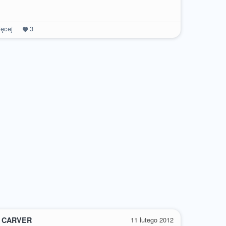
ęcej
3
 CARVER
11 lutego 2012