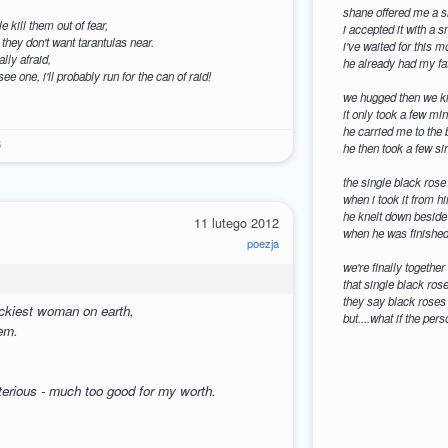
shane offered me a si
e kill them out of fear,
i accepted it with a 
they don't want tarantulas near.
i've waited for this 
lly afraid,
he already had my fat
 see one, i'll probably run for the can of raid!
we hugged then we ki
it only took a few mi
he carried me to the 
6
he then took a few si
the single black rose
when i took it from 
he knelt down beside 
11 lutego 2012
when he was finished 
poezja
we're finally together 
that single black ros
they say black roses a
uckiest woman on earth,
but....what if the per
gem.
erious - much too good for my worth.