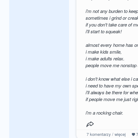
i'm not any burden to keep
sometimes i grind or crea
if you don't take care of m
i'll start to squeak!
almost every home has o
i make kids smile,
i make adults relax.
people move me nonstop o
i don't know what else i 
i need to have my own spe
i'll always be there for w
if people move me just righ
i'm a rocking chair.
7
komentarzy / więcej