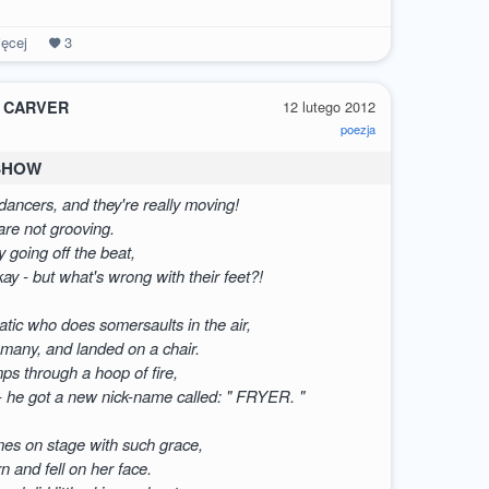
ęcej
3
 CARVER
12 lutego 2012
poezja
 SHOW
ancers, and they're really moving!
 are not grooving.
y going off the beat,
okay - but what's wrong with their feet?!
atic who does somersaults in the air,
 many, and landed on a chair.
mps through a hoop of fire,
- he got a new nick-name called: " FRYER. "
mes on stage with such grace,
rn and fell on her face.