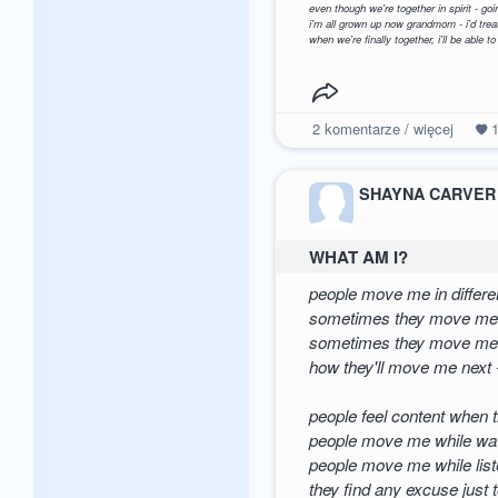
even though we're together in spirit - g
i'm all grown up now grandmom - i'd trea
when we're finally together, i'll be able to
2
komentarze / więcej
SHAYNA CARVER
WHAT AM I?
people move me in differe
sometimes they move me
sometimes they move me 
how they'll move me next 
people feel content when
people move me while wat
people move me while list
they find any excuse just