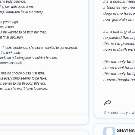
it's a special mes
 she truly belongs,
ming her with open arms.
it touches my hear
eing elsewhere feels so wrong.
deep in me foreve
how grateful i am 
y years ago.
is vision,
it's a painting of
but he wanted to be with her then.
he painted this an
t final decision.
this is his promis
- in this existence, she never wanted to get married.
even in death we'l
the dark side,
 and had a feeling she shouldn't be here.
this can only be f
arknesss' bride.
i'm so thankful an
has no choice but to just wait.
this can only be f
ut everything seems to be fake,
i never thought h
 sense to get through this era.
er, and she won't have to awake.
5
komentarzy / wi
4
SHAYNA