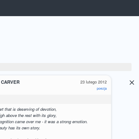
 CARVER
23 lutego 2012
poezja
G
rt that is deserving of devotion,
gh above the rest with its glory,
cognition came over me - it was a strong emotion.
eauty has its own story.