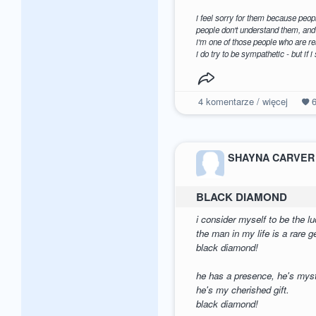
i feel sorry for them because peopl
people don't understand them, and 
i'm one of those people who are rea
i do try to be sympathetic - but if i
4
komentarze / więcej
SHAYNA CARVER
BLACK DIAMOND
i consider myself to be the l
the man in my life is a rare 
black diamond!
he has a presence, he's myst
he's my cherished gift.
black diamond!