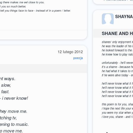
oing there makes me eel close to you.
t you so much better,
 tell you things face to face - instead of in a poem / letter.
SHAYNA
SHANE AND H
1
shanes' only enjoyment in
he was the leader of h
he looked forward to the 
12 lutego 2012
he knew how to play natu
poezja
unfortunately - he'll nev
it's a shame - because h
he had what it takes to ma
if he were alive today -
nt ways.
he'll never know what it f
 slow,
he'll never know what it f
fast.
he'll never know what it 
he'll never know what it f
- i never know!
this poem is for you, sha
i hope the next life you
 they move me.
you were my star when yo
ching tv,
i love you, shane - and i
ening to music.
 to move me.