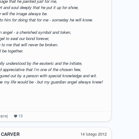
sage that he painted just for me,
t and soul deeply that he put it up for show,
r will the image always be.
to him for doing that for me - someday he will know.
 an angel - a cherished symbol and token,
gel to seal our bond forever,
e to me that will never be broken.
l be together.
ully understood by the esoteric and the initiate,
d appreciative that i'm one of the chosen few,
igured out by a person with special knowledge and wit.
ow my life would be - but my guardian angel always knew!
ęcej
13
 CARVER
14 lutego 2012