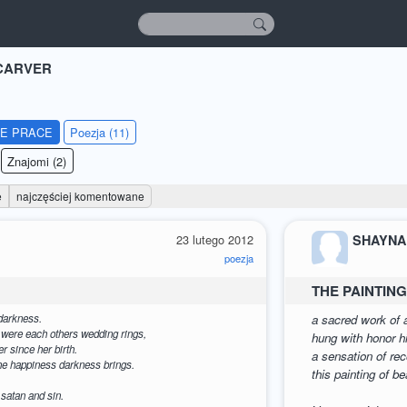
CARVER
IE PRACE
Poezja (11)
Znajomi (2)
e
najczęściej komentowane
23 lutego 2012
SHAYNA
poezja
THE PAINTIN
darkness.
a sacred work of a
s were each others wedding rings,
hung with honor hi
r since her birth.
a sensation of re
the happiness darkness brings.
this painting of b
 satan and sin.