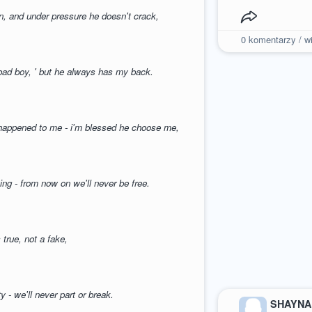
en, and under pressure he doesn't crack,
0
komentarzy / wi
 bad boy, ' but he always has my back.
r happened to me - i'm blessed he choose me,
ing - from now on we'll never be free.
s true, not a fake,
ty - we'll never part or break.
SHAYNA