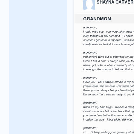
SHAYNA CARVER
GRANDMOM
grandmom,
i really miss you - you were taken from
even though i'm still hurt by it - i'll neve
at times i get tears in my eyes - and so
i really wish we had alot more time toge
grandmom,
you always went out of your way for me
i was a kid, a brat - i always took you fo
when i got older is when i realized just 
i never got the chance to tell you that 
grandmom,
i love you - you'll always remain in my h
you're there, and i'm here - but we're not
thank you for always being a beautiful p
i'm so sorry that i was so nasty to you t
grandmom,
when it's my time to go - we'll be a famil
i want that now - but i can't have that op
you treated me better than my so-called 
i realize that now - i just wish i did when
grandmom,
so.....i'll keep visiting your grave - just l