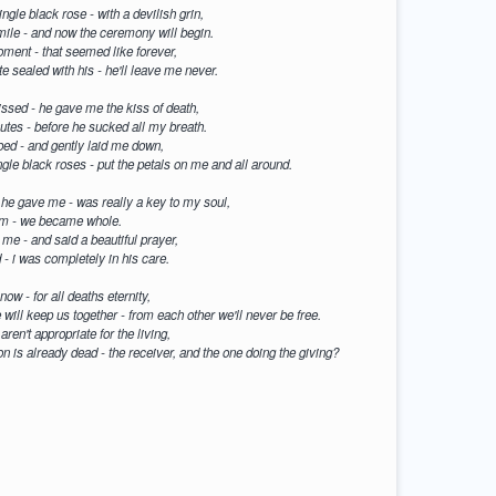
ngle black rose - with a devilish grin,
smile - and now the ceremony will begin.
moment - that seemed like forever,
e sealed with his - he'll leave me never.
ssed - he gave me the kiss of death,
nutes - before he sucked all my breath.
bed - and gently laid me down,
ngle black roses - put the petals on me and all around.
 he gave me - was really a key to my soul,
him - we became whole.
me - and said a beautiful prayer,
- i was completely in his care.
now - for all deaths eternity,
e will keep us together - from each other we'll never be free.
ren't appropriate for the living,
son is already dead - the receiver, and the one doing the giving?