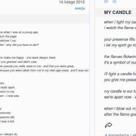
14 lutego 2012
poezja
MY CANDLE
when i light my can
i watch the flame s
 me when i was at a young age,
r turn the page.
your presence fills
metimes i cry,
i let my spirit go 
ther - why did you have to die?!
the flames flickerin
 to make me happy - you were always there,
it's a symbol of ou
r you granted, and didn't care.
how special you really were to me - and that you were great,
- because you were taken from me in my teen age years, and it was too late.
i'll light a candle 
you give me peace 
eart,
 really apart.
my candle is our l
erson to me,
hen - i now see.
we're apart now - 
when i blow out my
y,
portunity.
after the flame go
parents did,
 i was a kid.
ike i always do,
4
komentarze / wi