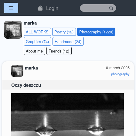
Login
marka
ALL WORKS
Poetry (12)
Photography (1220)
Graphics (74)
Handmade (24)
About me
Friends (12)
marka
10 march 2025
photography
Oczy deszczu