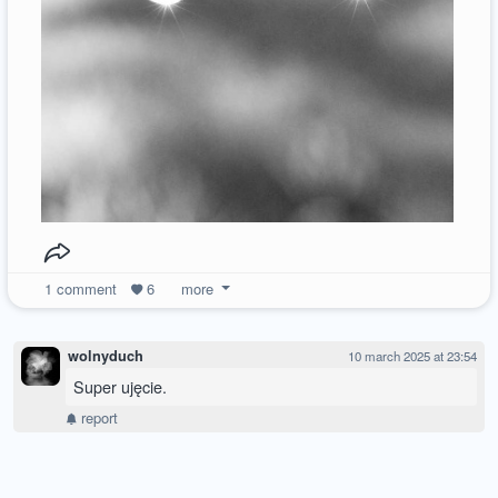
1
comment
6
more
wolnyduch
10 march 2025 at 23:54
Super ujęcie.
report