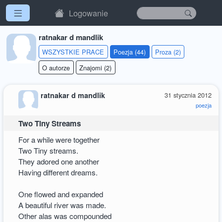
Logowanie
ratnakar d mandlik
WSZYSTKIE PRACE
Poezja (44)
Proza (2)
O autorze
Znajomi (2)
ratnakar d mandlik
31 stycznia 2012
poezja
Two Tiny Streams
For a while were together
Two Tiny streams.
They adored one another
Having different dreams.
One flowed and expanded
A beautiful river was made.
Other alas was compounded