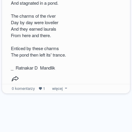
And stagnated in a pond.
The charms of the river
Day by day were lovelier
And they earned laurals
From here and there.
Enticed by these charms
The pond then left its' trance.
_ Ratnakar D Mandlik
0
komentarzy
1
więcej