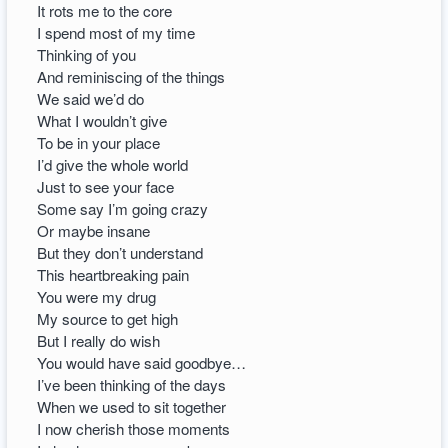
It rots me to the core
I spend most of my time
Thinking of you
And reminiscing of the things
We said we’d do
What I wouldn’t give
To be in your place
I’d give the whole world
Just to see your face
Some say I’m going crazy
Or maybe insane
But they don’t understand
This heartbreaking pain
You were my drug
My source to get high
But I really do wish
You would have said goodbye…
I’ve been thinking of the days
When we used to sit together
I now cherish those moments