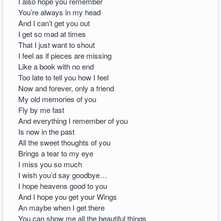
I also hope you remember
You’re always in my head
And I can’t get you out
I get so mad at times
That I just want to shout
I feel as if pieces are missing
Like a book with no end
Too late to tell you how I feel
Now and forever, only a friend
My old memories of you
Fly by me fast
And everything I remember of you
Is now in the past
All the sweet thoughts of you
Brings a tear to my eye
I miss you so much
I wish you’d say goodbye…
I hope heavens good to you
And I hope you get your Wings
An maybe when I get there
You can show me all the beautiful things