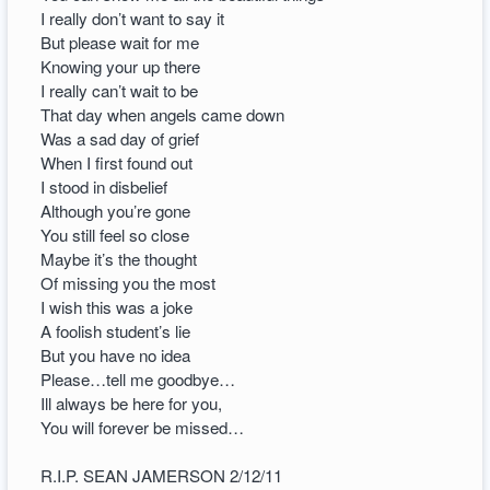
I really don’t want to say it
But please wait for me
Knowing your up there
I really can’t wait to be
That day when angels came down
Was a sad day of grief
When I first found out
I stood in disbelief
Although you’re gone
You still feel so close
Maybe it’s the thought
Of missing you the most
I wish this was a joke
A foolish student’s lie
But you have no idea
Please…tell me goodbye…
Ill always be here for you,
You will forever be missed…
R.I.P. SEAN JAMERSON 2/12/11