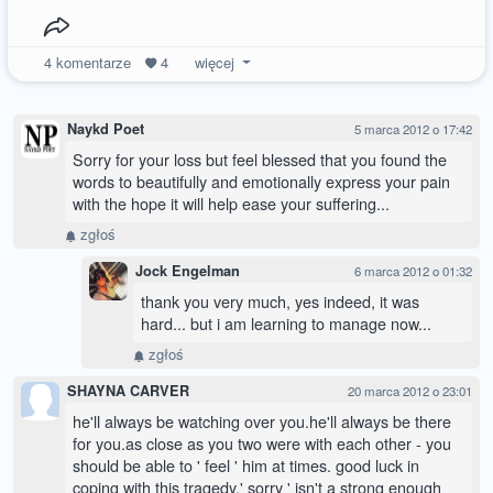
4
komentarze
4
więcej
Naykd Poet
5 marca 2012 o 17:42
Sorry for your loss but feel blessed that you found the
words to beautifully and emotionally express your pain
with the hope it will help ease your suffering...
zgłoś
Jock Engelman
6 marca 2012 o 01:32
thank you very much, yes indeed, it was
hard... but i am learning to manage now...
zgłoś
SHAYNA CARVER
20 marca 2012 o 23:01
he'll always be watching over you.he'll always be there
for you.as close as you two were with each other - you
should be able to ' feel ' him at times. good luck in
coping with this tragedy.' sorry ' isn't a strong enough