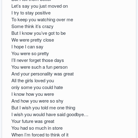
Let’s say you just moved on
I try to stay positive
To keep you watching over me
Some think it’s crazy
But I know you’ve got to be
We were pretty close
I hope I can say
You were so pretty
I’ll never forget those days
You were such a fun person
And your personality was great
All the girls loved you
only some you could hate
I know how you were
And how you were so shy
But I wish you told me one thing
I wish you would have said goodbye…
Your future was great
You had so much in store
When I’m forced to think of it