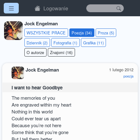
Logowanie
Jock Engelman
WSZYSTKIE PRACE
Poezja (34)
Proza (5)
Dziennik (2)
Fotografia (1)
Grafika (11)
O autorze
Znajomi (16)
Jock Engelman
1 lutego 2012
poezja
I want to hear Goodbye
The memories of you
Are engraved within my heart
Nothing in this world
Could ever tear us apart
Because you’re not here
Some think that you’re gone
But I tell them better