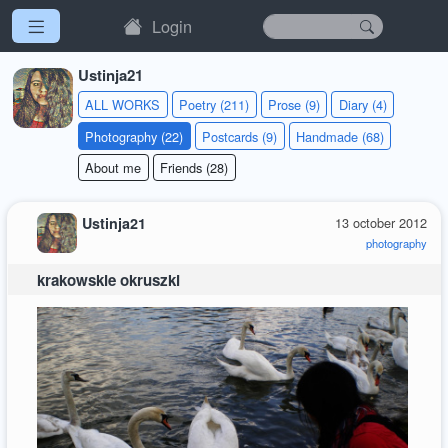
Login
Ustinja21
ALL WORKS
Poetry (211)
Prose (9)
Diary (4)
Photography (22)
Postcards (9)
Handmade (68)
About me
Friends (28)
Ustinja21
13 october 2012
photography
krakowskie okruszki