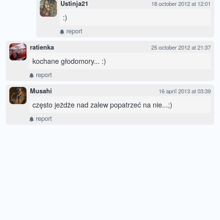
Ustinja21
18 october 2012 at 12:01
:)
report
ratienka
25 october 2012 at 21:37
kochane głodomory... :)
report
Musahi
16 april 2013 at 03:39
często jeżdże nad zalew popatrzeć na nie...;)
report