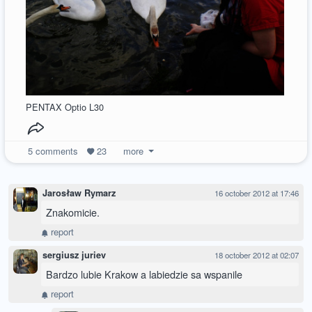
PENTAX Optio L30
5
comments
23
more
Jarosław Rymarz
16 october 2012 at 17:46
Znakomicie.
report
sergiusz juriev
18 october 2012 at 02:07
Bardzo lubie Krakow a labiedzie sa wspanile
report