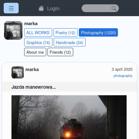
Login
marka
ALL WORKS
Poetry (12)
Photography (1220)
Graphics (74)
Handmade (24)
About me
Friends (12)
marka
3 april 2025
photography
Jazda manewrowa...