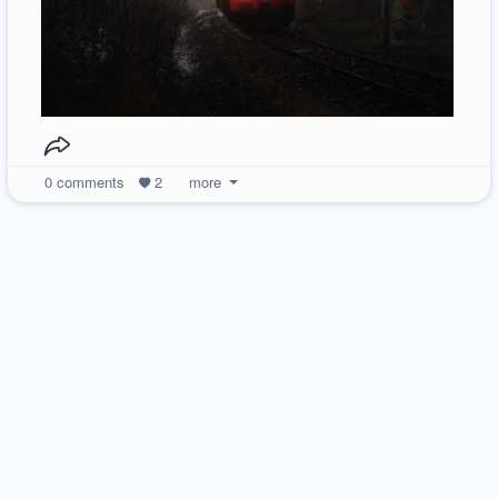
0
comments
2
more