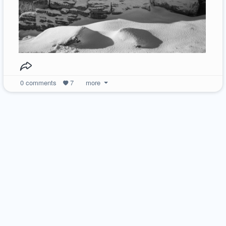
0
comments
7
more