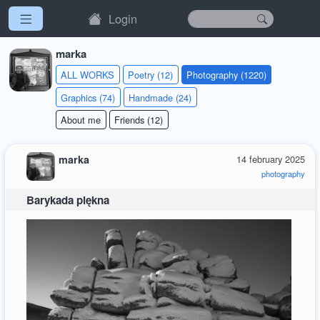
Login
marka
ALL WORKS
Poetry (12)
Photography (1220)
Graphics (74)
Handmade (24)
About me
Friends (12)
marka
14 february 2025
photography
Barykada piękna