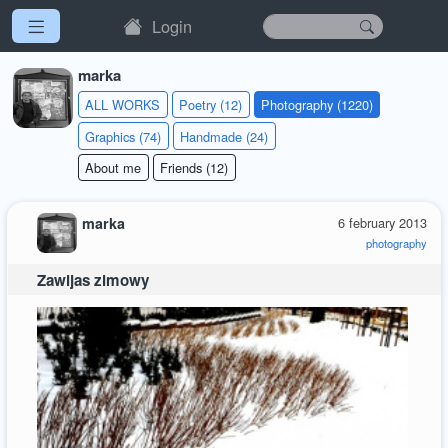
Login
marka
ALL WORKS
Poetry (12)
Photography (1220)
Graphics (74)
Handmade (24)
About me
Friends (12)
marka
6 february 2013
photography
Zawijas zimowy