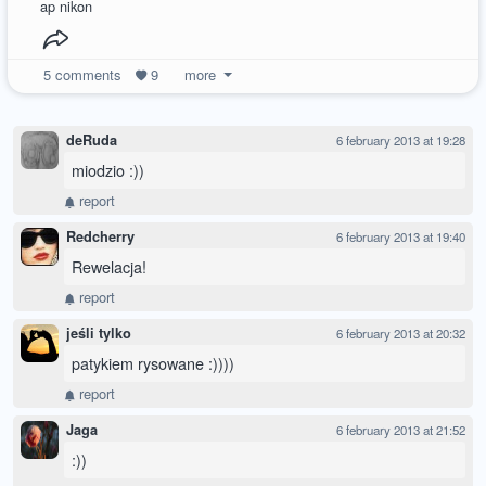
ap nikon
5
comments
9
more
deRuda
6 february 2013 at 19:28
miodzio :))
report
Redcherry
6 february 2013 at 19:40
Rewelacja!
report
jeśli tylko
6 february 2013 at 20:32
patykiem rysowane :))))
report
Jaga
6 february 2013 at 21:52
:))