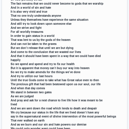
The fact remains that we could never become to gods that we warship
And in a world of sin and hate
It is also very vivid and true
That no one truly understands anyone
Unless they themselves have experience the same situation
And still try to look down upon someone else
And we strive and fight
For all worldly treasures
In order to gain status in a world
That was lent to us by the gods of the heaven
And can not be taken to the graves
But we don’t release that until we are but dying
And come to the conclusion that we wasted our lives
And that it should have been spent in a way that we could have died
happily
So we spend and spend and try to fix our health
But it is apparent that money can’t buy our way into heaven
So we try to make amends for the things we’ve done
And try to utilize our last hours
Until the true Gods come to take what has Great value even to then
The precious gift that had been bestowed upon us our soul, our life
And when that day comes
We stand in between two gates
As we are judged
And pray and ask for a next chance to live life how it was meant to be
lived
And we are sent down the road which lends to death and despair
We cry because our status in the life that we lived doesn’t have any
say in the supernatural event of divine intervention of the most powerful beings
That ever walked on earth
And as we burn and our sin and hate powers our demise
We could only wonder want could have been