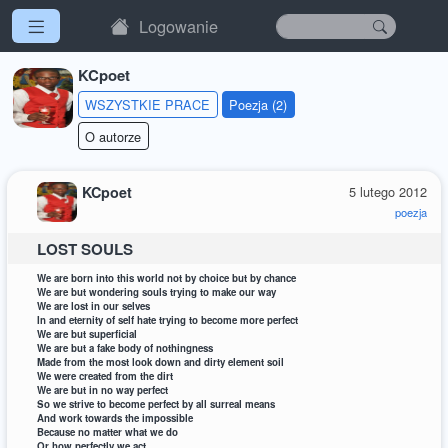
Logowanie
KCpoet
WSZYSTKIE PRACE
Poezja (2)
O autorze
KCpoet
5 lutego 2012
poezja
LOST SOULS
We are born into this world not by choice but by chance
We are but wondering souls trying to make our way
We are lost in our selves
In and eternity of self hate trying to become more perfect
We are but superficial
We are but a fake body of nothingness
Made from the most look down and dirty element soil
We were created from the dirt
We are but in no way perfect
So we strive to become perfect by all surreal means
And work towards the impossible
Because no matter what we do
Or how perfectly we act