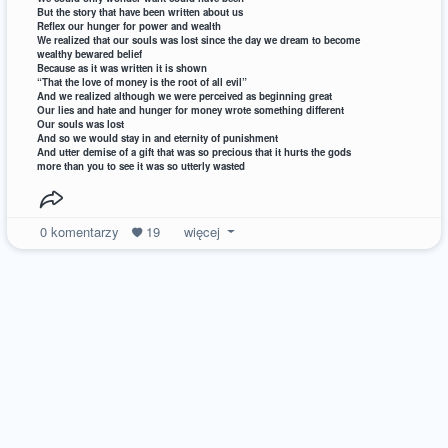
But the story that have been written about us
Reflex our hunger for power and wealth
We realized that our souls was lost since the day we dream to become
wealthy bewared belief
Because as it was written it is shown
“That the love of money is the root of all evil”
And we realized although we were perceived as beginning great
Our lies and hate and hunger for money wrote something different
Our souls was lost
And so we would stay in and eternity of punishment
And utter demise of a gift that was so precious that it hurts the gods
more than you to see it was so utterly wasted
0
komentarzy
19
więcej