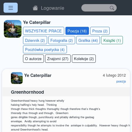
Logowanie
Ye Caterpillar
WSZYSTKIE PRACE
Poezja (18)
Proza (2)
Dziennik (2)
Fotografia (2)
Grafika (44)
Książki (1)
Pocztówka poetycka (4)
O autorze
Znajomi (27)
Kolekcje (2)
Ye Caterpillar
4 lutego 2012
poezja
Greenhornhood
Greenhornhood heavy hung however wholly
haloing halfling’s holy head. Thinking
through these thick thoughts thoroughly though therefore that’s thought’s
threnody thus through and through. Greenhorn
gores dirigible though, punctiliously and pitiably deflating the gasbag
envelope. Avidly attempting to avoid
responsibility though he attempts to involve the antelope in culpability. However heavy though hun
around Greenhornhood’s head.