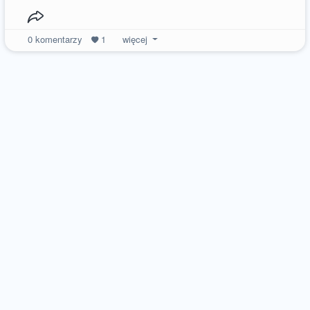
0
komentarzy
1
więcej