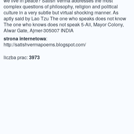
we live in peace? Satish Verma addresses the most
complex questions of philosophy, religion and political
culture in a very subtle but virtual shocking manner. As
aptly said by Lao Tzu The one who speaks does not know
The one who knows does not speak 5-Aii, Mayor Colony,
Alwar Gate, Ajmer-305007 INDIA
strona internetowa
:
http://satishvermapoems.blogspot.com/
liczba prac:
3973