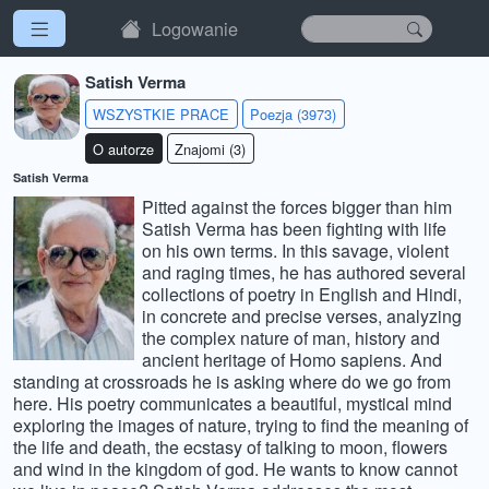
Logowanie
Satish Verma
WSZYSTKIE PRACE
Poezja (3973)
O autorze
Znajomi (3)
Satish Verma
Pitted against the forces bigger than him
Satish Verma has been fighting with life
on his own terms. In this savage, violent
and raging times, he has authored several
collections of poetry in English and Hindi,
in concrete and precise verses, analyzing
the complex nature of man, history and
ancient heritage of Homo sapiens. And
standing at crossroads he is asking where do we go from
here. His poetry communicates a beautiful, mystical mind
exploring the images of nature, trying to find the meaning of
the life and death, the ecstasy of talking to moon, flowers
and wind in the kingdom of god. He wants to know cannot