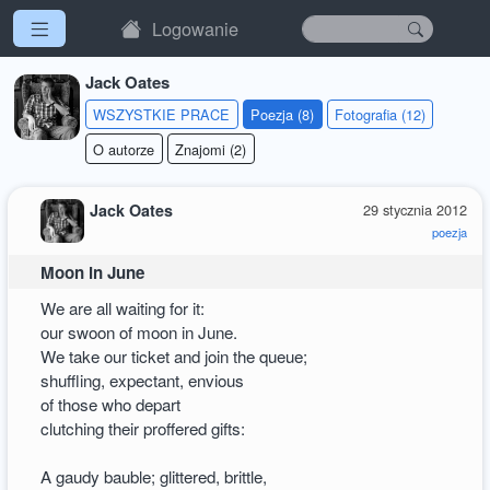
Logowanie
Jack Oates
WSZYSTKIE PRACE
Poezja (8)
Fotografia (12)
O autorze
Znajomi (2)
Jack Oates
29 stycznia 2012
poezja
Moon in June
We are all waiting for it:
our swoon of moon in June.
We take our ticket and join the queue;
shuffling, expectant, envious
of those who depart
clutching their proffered gifts:
A gaudy bauble; glittered, brittle,