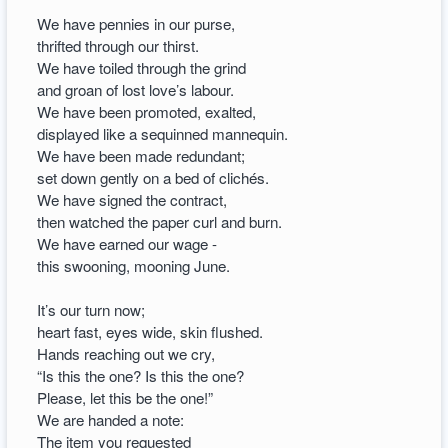
We have pennies in our purse,
thrifted through our thirst.
We have toiled through the grind
and groan of lost love’s labour.
We have been promoted, exalted,
displayed like a sequinned mannequin.
We have been made redundant;
set down gently on a bed of clichés.
We have signed the contract,
then watched the paper curl and burn.
We have earned our wage -
this swooning, mooning June.
It’s our turn now;
heart fast, eyes wide, skin flushed.
Hands reaching out we cry,
“Is this the one? Is this the one?
Please, let this be the one!”
We are handed a note:
The item you requested