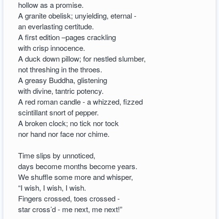
hollow as a promise.
A granite obelisk; unyielding, eternal -
an everlasting certitude.
A first edition –pages crackling
with crisp innocence.
A duck down pillow; for nestled slumber,
not threshing in the throes.
A greasy Buddha, glistening
with divine, tantric potency.
A red roman candle - a whizzed, fizzed
scintillant snort of pepper.
A broken clock; no tick nor tock
nor hand nor face nor chime.
Time slips by unnoticed,
days become months become years.
We shuffle some more and whisper,
“I wish, I wish, I wish.
Fingers crossed, toes crossed -
star cross’d - me next, me next!”