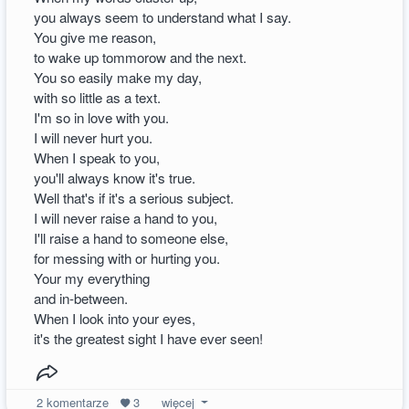
you always seem to understand what I say.
You give me reason,
to wake up tommorow and the next.
You so easily make my day,
with so little as a text.
I'm so in love with you.
I will never hurt you.
When I speak to you,
you'll always know it's true.
Well that's if it's a serious subject.
I will never raise a hand to you,
I'll raise a hand to someone else,
for messing with or hurting you.
Your my everything
and in-between.
When I look into your eyes,
it's the greatest sight I have ever seen!
2
komentarze
3
więcej