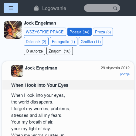
Logowanie
Jock Engelman
WSZYSTKIE PRACE
Poezja (34)
Proza (5)
Dziennik (2)
Fotografia (1)
Grafika (11)
O autorze
Znajomi (16)
Jock Engelman
29 stycznia 2012
poezja
When I look Into Your Eyes
When I look into your eyes,
the world dissapears.
I forget my worries, problems,
stresses and all my fears.
Your my breath of air,
your my light of day.
When my words cluster up,