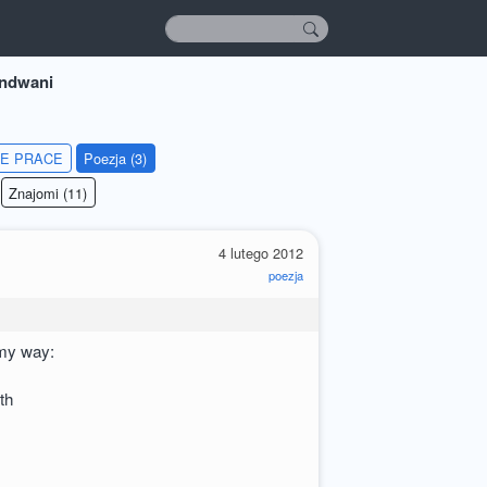
andwani
IE PRACE
Poezja (3)
Znajomi (11)
4 lutego 2012
poezja
 my way:
th