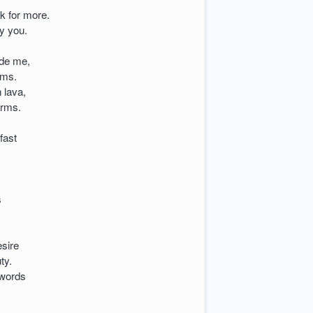
k for more.
fy you.
side me,
rms.
 lava,
arms.
fast
s
esire
ty.
 words