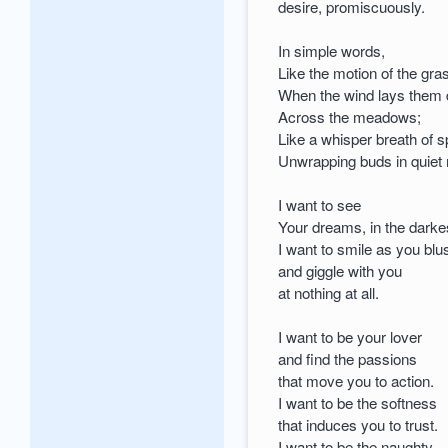
desire, promiscuously.
In simple words,
Like the motion of the gr
When the wind lays them
Across the meadows;
Like a whisper breath of s
Unwrapping buds in quiet
I want to see
Your dreams, in the darkes
I want to smile as you blu
and giggle with you
at nothing at all.
I want to be your lover
and find the passions
that move you to action.
I want to be the softness
that induces you to trust.
I want to be the naughty