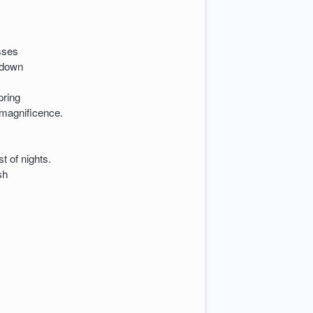
asses
 down
pring
 magnificence.
t of nights.
sh