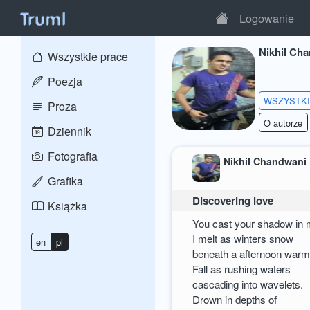
Logowanie
Nikhil Ch
Wszystkie prace
Poezja
WSZYSTK
Proza
O autorze
Dziennik
Fotografia
Nikhil Chandwani
Grafika
Discovering love
Książka
You cast your shadow in
I melt as winters snow
en
pl
beneath a afternoon warm
Fall as rushing waters
cascading into wavelets.
Drown in depths of