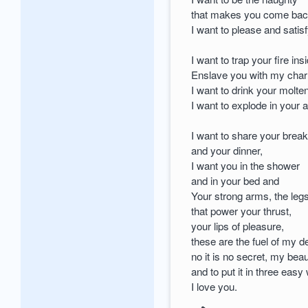
that makes you come bac
I want to please and satis
I want to trap your fire in
Enslave you with my cha
I want to drink your molten
I want to explode in your 
I want to share your break
and your dinner,
I want you in the shower
and in your bed and
Your strong arms, the leg
that power your thrust,
your lips of pleasure,
these are the fuel of my d
no it is no secret, my beau
and to put it in three easy
I love you.