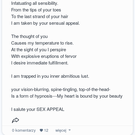
Infatuating all sensibility.
From the tips of your toes
To the last strand of your hair
I am taken by your sensual appeal.
The thought of you
Causes my temperature to rise.
At the sight of you I perspire
With explosive eruptions of fervor
I desire immediate fulfillment.
I am trapped in you inner abmitious lust.
your vision-blurring, spine-tingling, top-of-the-head-
Is a form of hypnosis---My heart is bound by your beauty
I salute your SEX APPEAL
0
komentarzy
12
więcej