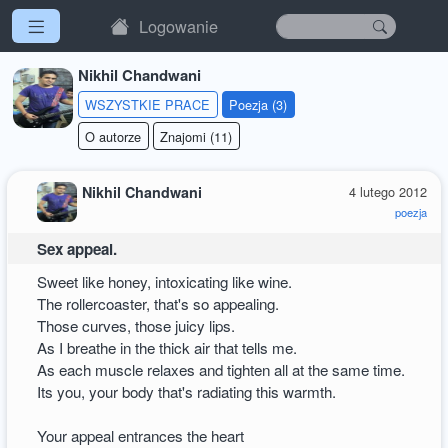
Logowanie
Nikhil Chandwani
WSZYSTKIE PRACE
Poezja (3)
O autorze
Znajomi (11)
Nikhil Chandwani
4 lutego 2012
poezja
Sex appeal.
Sweet like honey, intoxicating like wine.
The rollercoaster, that's so appealing.
Those curves, those juicy lips.
As I breathe in the thick air that tells me.
As each muscle relaxes and tighten all at the same time.
Its you, your body that's radiating this warmth.
Your appeal entrances the heart