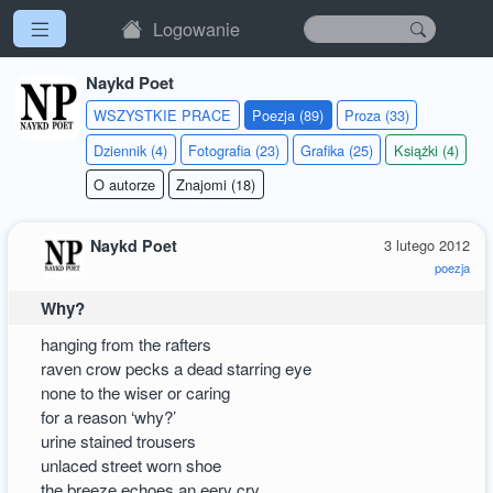
Logowanie
Naykd Poet
WSZYSTKIE PRACE
Poezja (89)
Proza (33)
Dziennik (4)
Fotografia (23)
Grafika (25)
Książki (4)
O autorze
Znajomi (18)
Naykd Poet
3 lutego 2012
poezja
Why?
hanging from the rafters
raven crow pecks a dead starring eye
none to the wiser or caring
for a reason ‘why?’
urine stained trousers
unlaced street worn shoe
the breeze echoes an eery cry