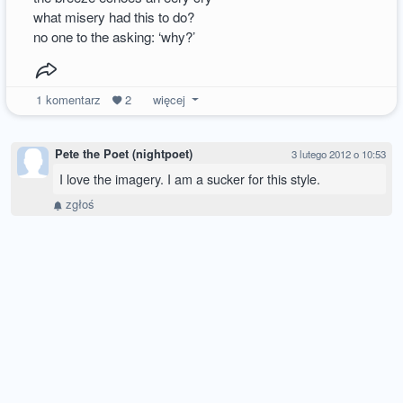
what misery had this to do?
no one to the asking: ‘why?’
1
komentarz
2
więcej
Pete the Poet (nightpoet)
3 lutego 2012 o 10:53
I love the imagery. I am a sucker for this style.
zgłoś