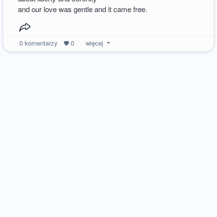
and our love was gentle and it came free.
0
komentarzy
0
więcej