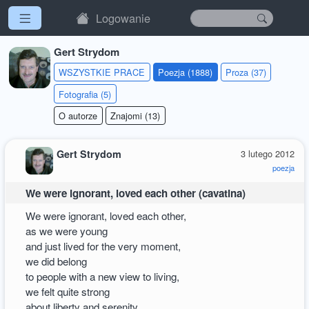
Logowanie
Gert Strydom
WSZYSTKIE PRACE
Poezja (1888)
Proza (37)
Fotografia (5)
O autorze
Znajomi (13)
Gert Strydom
3 lutego 2012
poezja
We were ignorant, loved each other (cavatina)
We were ignorant, loved each other,
as we were young
and just lived for the very moment,
we did belong
to people with a new view to living,
we felt quite strong
about liberty and serenity