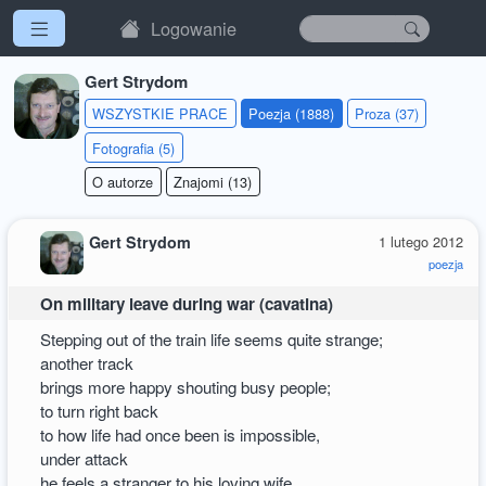
Logowanie
Gert Strydom
WSZYSTKIE PRACE
Poezja (1888)
Proza (37)
Fotografia (5)
O autorze
Znajomi (13)
Gert Strydom
1 lutego 2012
poezja
On military leave during war (cavatina)
Stepping out of the train life seems quite strange;
another track
brings more happy shouting busy people;
to turn right back
to how life had once been is impossible,
under attack
he feels a stranger to his loving wife