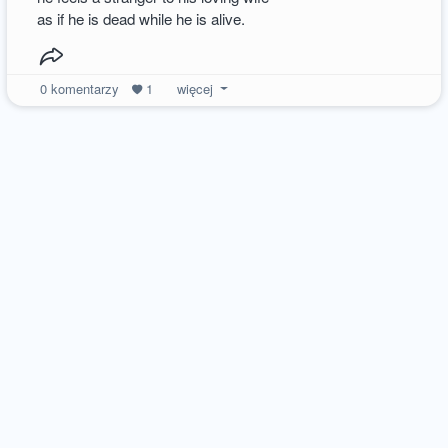
as if he is dead while he is alive.
0
komentarzy
1
więcej