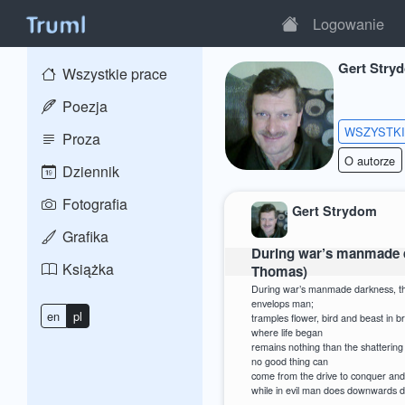
Logowanie
Gert Stry
Wszystkie prace
Poezja
WSZYSTK
Proza
O autorze
Dziennik
Fotografia
Gert Strydom
Grafika
During war’s manmade d
Książka
Thomas)
During war’s manmade darkness, t
envelops man;
en
pl
tramples flower, bird and beast in b
where life began
remains nothing than the shattering
no good thing can
come from the drive to conquer and
while in evil man does downwards d