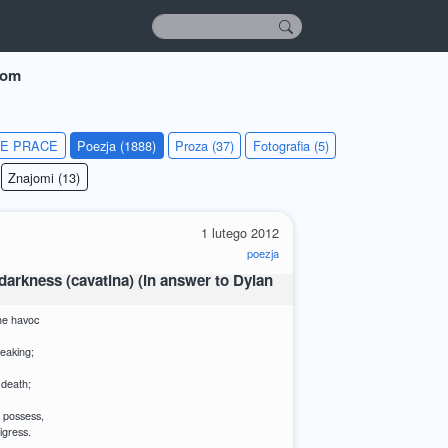
dom
IE PRACE
Poezja (1888)
Proza (37)
Fotografia (5)
Znajomi (13)
1 lutego 2012
poezja
arkness (cavatina) (in answer to Dylan
he havoc
reaking;
 death;
 possess,
igress.