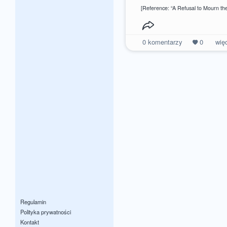
[Reference: “A Refusal to Mourn the
0
komentarzy
0
wię
Regulamin
Polityka prywatności
Kontakt