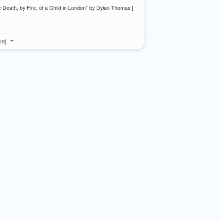
 Death, by Fire, of a Child in London” by Dylan Thomas.]
cej