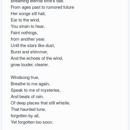
Breathing eternal time's tale.
From ages past to rumored future
Her songs stll hail,
Ear to the wind,
You strain to hear,
Faint nothings,
from another year.
Until the stars like dust,
Burst and shimmer,
And the echoes of the wind,
grow louder, clearer.
Windsong true,
Breathe to me again,
Speak to me of mysteries,
And beats of rain.
Of deep places that still whistle,
That haunted tune,
forgotten by all,
Yet forgotten too soon.