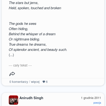
The stars but jems,
Held, spoken, touched and broken
The gods he sees
Often hiding,
Behind the whisper of a dream
Or nightmare biding.
True dreams he dreams,
Of splendor ancient, and beauty such.
(...)
--- cały tekst ---
0
komentarzy / więcej
6
Anirudh Singh
1 grudnia 2011
poezja