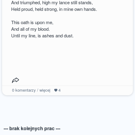
And triumphed, high my lance still stands,
Held proud, held strong, in mine own hands.
This oath is upon me,
And all of my blood.
Until my line, is ashes and dust.
0
komentarzy / więcej
4
--- brak kolejnych prac ---