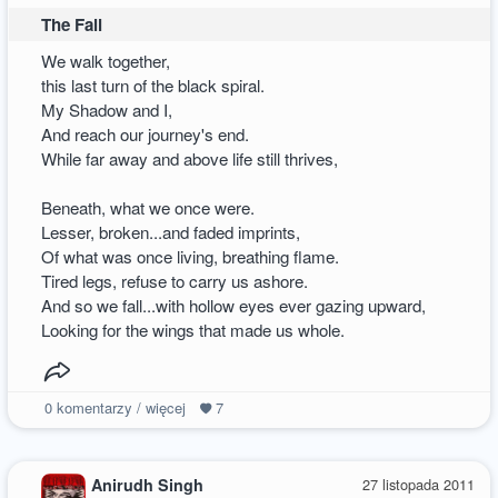
The Fall
We walk together,
this last turn of the black spiral.
My Shadow and I,
And reach our journey's end.
While far away and above life still thrives,
Beneath, what we once were.
Lesser, broken...and faded imprints,
Of what was once living, breathing flame.
Tired legs, refuse to carry us ashore.
And so we fall...with hollow eyes ever gazing upward,
Looking for the wings that made us whole.
0
komentarzy / więcej
7
Anirudh Singh
27 listopada 2011