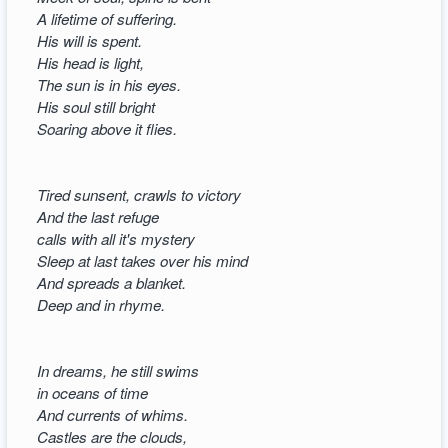
A lifetime of suffering.
His will is spent.
His head is light,
The sun is in his eyes.
His soul still bright
Soaring above it flies.
Tired sunsent, crawls to victory
And the last refuge
calls with all it's mystery
Sleep at last takes over his mind
And spreads a blanket.
Deep and in rhyme.
In dreams, he still swims
in oceans of time
And currents of whims.
Castles are the clouds,