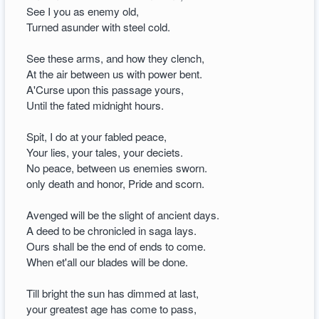
See I you as enemy old,
Turned asunder with steel cold.
See these arms, and how they clench,
At the air between us with power bent.
A'Curse upon this passage yours,
Until the fated midnight hours.
Spit, I do at your fabled peace,
Your lies, your tales, your deciets.
No peace, between us enemies sworn.
only death and honor, Pride and scorn.
Avenged will be the slight of ancient days.
A deed to be chronicled in saga lays.
Ours shall be the end of ends to come.
When et'all our blades will be done.
Till bright the sun has dimmed at last,
your greatest age has come to pass,