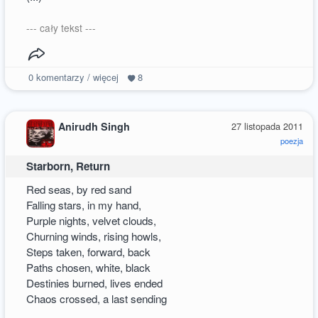
--- cały tekst ---
0
komentarzy / więcej
8
Anirudh Singh
27 listopada 2011
poezja
Starborn, Return
Red seas, by red sand
Falling stars, in my hand,
Purple nights, velvet clouds,
Churning winds, rising howls,
Steps taken, forward, back
Paths chosen, white, black
Destinies burned, lives ended
Chaos crossed, a last sending