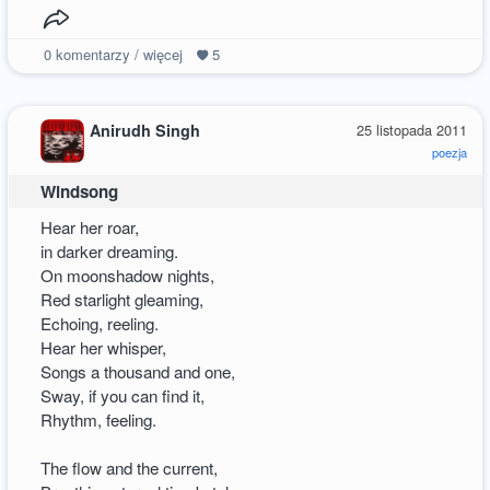
0
komentarzy / więcej
5
Anirudh Singh
25 listopada 2011
poezja
Windsong
Hear her roar,
in darker dreaming.
On moonshadow nights,
Red starlight gleaming,
Echoing, reeling.
Hear her whisper,
Songs a thousand and one,
Sway, if you can find it,
Rhythm, feeling.
The flow and the current,