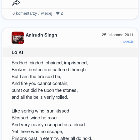
0
komentarzy / więcej
2
Anirudh Singh
25 listopada 2011
poezja
Lo Ki
Bedded, binded, chained, imprisoned,
Broken, beaten and battered through.
But I am the fire said he,
And fire you cannot contain,
burst out did he upon the stones,
and all the bells verily tolled.
Like spring wind, sun kissed
Blessed twice he rose
And very nearly escaped as a cloud
Yet there was no escape,
Prisons cast in eternity, after all do hold.