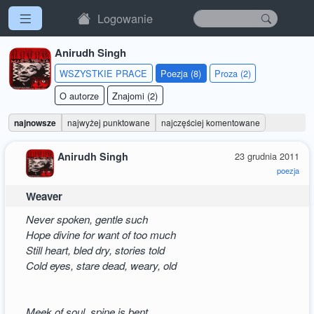
Logowanie
Anirudh Singh
WSZYSTKIE PRACE
Poezja (8)
Proza (2)
O autorze
Znajomi (2)
najnowsze
najwyżej punktowane
najczęściej komentowane
Anirudh Singh
23 grudnia 2011
poezja
Weaver
Never spoken, gentle such
Hope divine for want of too much
Still heart, bled dry, stories told
Cold eyes, stare dead, weary, old
Meek of soul, spine is bent