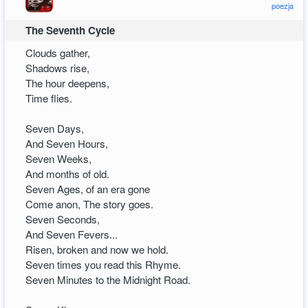
poezja
The Seventh Cycle
Clouds gather,
Shadows rise,
The hour deepens,
Time flies.
Seven Days,
And Seven Hours,
Seven Weeks,
And months of old.
Seven Ages, of an era gone
Come anon, The story goes.
Seven Seconds,
And Seven Fevers...
Risen, broken and now we hold.
Seven times you read this Rhyme.
Seven Minutes to the Midnight Road.