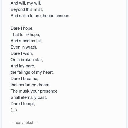
And will, my will,
Beyond this mist,
And sail a future, hence unseen.
Dare I hope,
That futile hope,
And stand as tall,
Even in wrath,
Dare I wish,
On a broken star,
And lay bare,
the failings of my heart.
Dare I breathe,
that perfumed dream,
The musk your presence,
Shall eternally cast.
Dare I tempt,
(...)
--- cały tekst ---