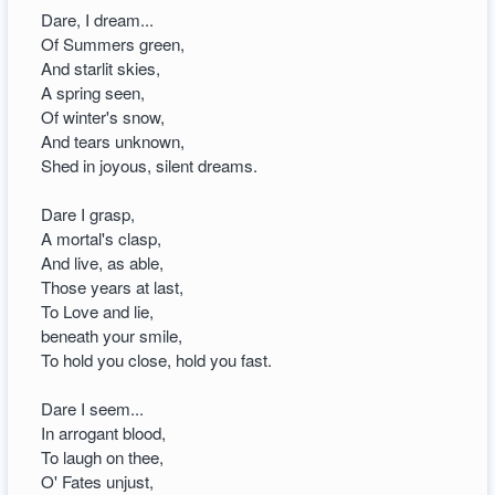
Dare, I dream...
Of Summers green,
And starlit skies,
A spring seen,
Of winter's snow,
And tears unknown,
Shed in joyous, silent dreams.
Dare I grasp,
A mortal's clasp,
And live, as able,
Those years at last,
To Love and lie,
beneath your smile,
To hold you close, hold you fast.
Dare I seem...
In arrogant blood,
To laugh on thee,
O' Fates unjust,