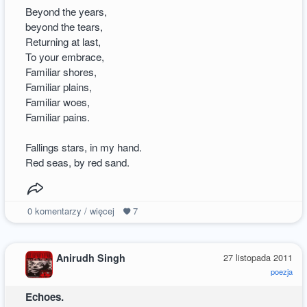
Beyond the years,
beyond the tears,
Returning at last,
To your embrace,
Familiar shores,
Familiar plains,
Familiar woes,
Familiar pains.
Fallings stars, in my hand.
Red seas, by red sand.
0
komentarzy / więcej
7
Anirudh Singh
27 listopada 2011
poezja
Echoes.