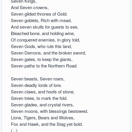
Seven Kings,
And Seven crowns,
Seven gilded thrones of Gold.
Seven goblets, Rich with mead,
And seven skulls for guests to see,
Bleached bone, and holding wine,
Of conquered enemies, in glory told,
Seven Gods, who rule this land,
Seven Demons, and the broken sword,
Seven gates, to keep the giants,
Seven paths to the Northern Road.
Seven beasts, Seven roars,
Seven deadly lords of lore.
Seven claws, and hoofs of stone,
Seven trees, to mark the fold.
Seven glades, and crystal rivers,
Seven moons, with blessings bestowed.
Lions, Tigers, Bears and Wolves,
Fox and Hawk, and the Stag yet bold.
(...)