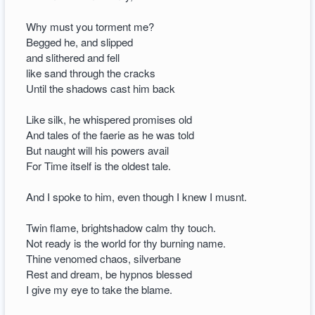
Why must you torment me?
Begged he, and slipped
and slithered and fell
like sand through the cracks
Until the shadows cast him back
Like silk, he whispered promises old
And tales of the faerie as he was told
But naught will his powers avail
For Time itself is the oldest tale.
And I spoke to him, even though I knew I musnt.
Twin flame, brightshadow calm thy touch.
Not ready is the world for thy burning name.
Thine venomed chaos, silverbane
Rest and dream, be hypnos blessed
I give my eye to take the blame.