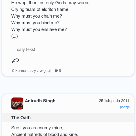
He wept then, as only Gods may weep,
Crying tears of eldritch flame.
Why must you chain me?
Why must you bind me?
Why must you enslave me?
(...)
--- cały tekst ---
0
komentarzy / więcej
8
Anirudh Singh
25 listopada 2011
poezja
The Oath
See I you as enemy mine,
Ancient hatreds of blood and kine,