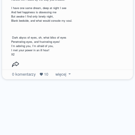
I have one same dream, deep at night I see
And feel happiness is obsessing me
But awake I find only lonely night,
Blank bedside, and what would console my soul.
Dark abyss of eyes, oh, what bliss of eyes
Penetrating eyes, and frustrating eyes!
I’m adoring you, I’m afraid of you,
I met your power in an ill hour!
X2
0
komentarzy
10
więcej