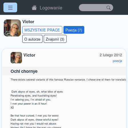
Logowanie
Victor
WSZYSTKIE PRACE
Poezja (7)
O autorze
Znajomi (3)
Victor
2 lutego 2012
poezja
Ochi chornye
There exists several variants of this famous Russian romance. I chose one of them for translation
Dark abyss of eyes, oh, what bliss of eyes
Penetrating eyes, and frustrating eyes!
I’m adoring you, I’m afraid of you,
I met your power in an ill hour!
X2
Be that hour cursed, I met you for worst
Dark abyss of eyes, those wistful eyes!
Having not met you I would not abuse
Honest life I loose by the way you choose.