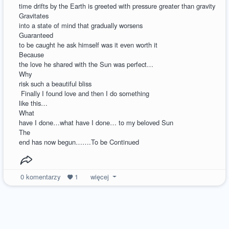
time drifts by the Earth is greeted with pressure greater than gravity
Gravitates
into a state of mind that gradually worsens
Guaranteed
to be caught he ask himself was it even worth it
Because
the love he shared with the Sun was perfect…
Why
risk such a beautiful bliss
Finally I found love and then I do something
like this…
What
have I done…what have I done… to my beloved Sun
The
end has now begun…….To be Continued
0
komentarzy
1
więcej