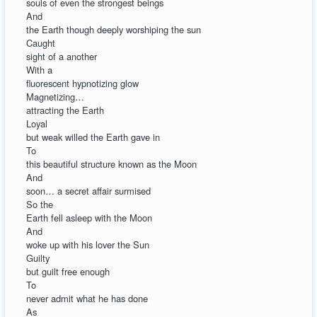
souls of even the strongest beings
And
the Earth though deeply worshiping the sun
Caught
sight of a another
With a
fluorescent hypnotizing glow
Magnetizing…
attracting the Earth
Loyal
but weak willed the Earth gave in
To
this beautiful structure known as the Moon
And
soon… a secret affair surmised
So the
Earth fell asleep with the Moon
And
woke up with his lover the Sun
Guilty
but guilt free enough
To
never admit what he has done
As