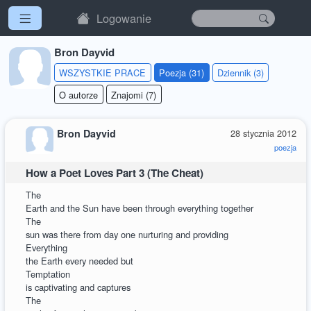
Logowanie
Bron Dayvid
WSZYSTKIE PRACE
Poezja (31)
Dziennik (3)
O autorze
Znajomi (7)
Bron Dayvid
28 stycznia 2012
poezja
How a Poet Loves Part 3 (The Cheat)
The
Earth and the Sun have been through everything together
The
sun was there from day one nurturing and providing
Everything
the Earth every needed but
Temptation
is captivating and captures
The