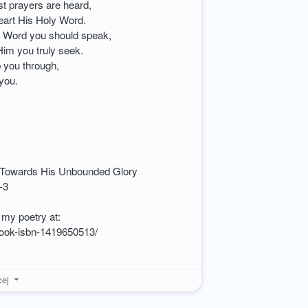
st prayers are heard,
heart His Holy Word.
s Word you should speak,
im you truly seek.
p you through,
 you.
 Towards His Unbounded Glory
-3
my poetry at:
book-isbn-1419650513/
cej