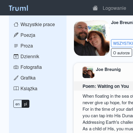
Logowanie
Joe Breun
Wszystkie prace
Poezja
WSZYSTK
Proza
O autorze
Dziennik
Fotografia
Joe Breunig
Grafika
Poem: Waiting on You
Książka
When floating in the sea o
never give up hope, for the
en
pl
For in the time of your dar
you can tap into His Dun
Addressing Earth's challe
As a child of His, you mus