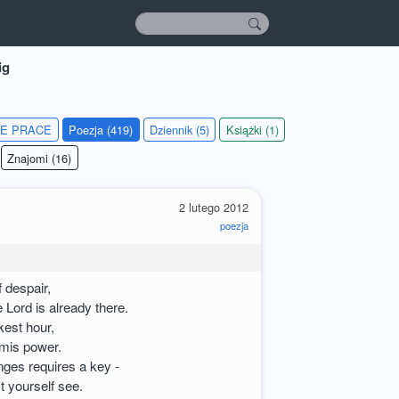
ig
IE PRACE
Poezja (419)
Dziennik (5)
Książki (1)
Znajomi (16)
2 lutego 2012
poezja
f despair,
 Lord is already there.
kest hour,
amis power.
nges requires a key -
t yourself see.