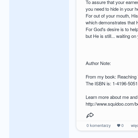
To assure that your earne
you need to hide in your 
For out of your mouth, Hi
which demonstrates that H
For God's desire is to hel
but He is still... waiting on
Author Note:
From my book: Reaching
The ISBN is: 1-4196-5051
Learn more about me and 
http://www.squidoo.com/
0
komentarzy
0
wię