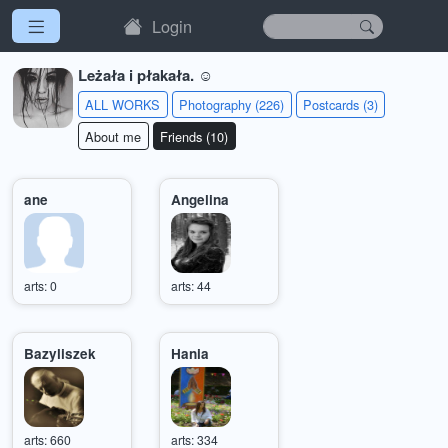
Login
Leżała i płakała. ☺
ALL WORKS
Photography (226)
Postcards (3)
About me
Friends (10)
ane
Angelina
arts: 0
arts: 44
Bazyliszek
Hania
arts: 660
arts: 334