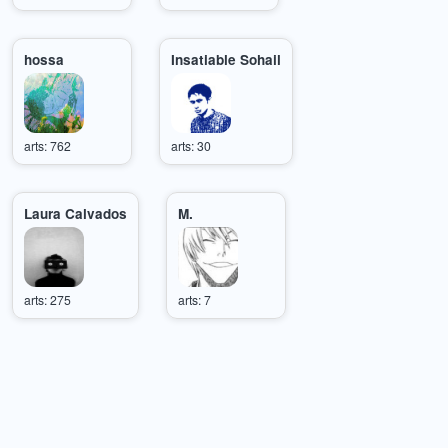
hossa
Insatiable Sohail
arts: 762
arts: 30
Laura Calvados
M.
arts: 275
arts: 7