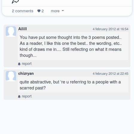
2
comments
2
more
Ailill
4 february 2012 at 16:54
You have put some thought into the 3 poems posted..
As a reader, I like this one the best.. the wording, etc..
kind of draws me in.... Still reflecting on what it means
though...
report
chizryan
4 february 2012 at 22:45
quite abstractive, but 're u referring to a people with a
scarred past?
report