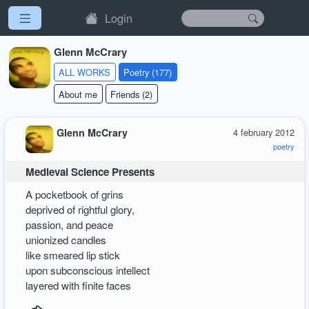
Login
Glenn McCrary
ALL WORKS
Poetry (177)
About me
Friends (2)
Glenn McCrary
4 february 2012
poetry
Medieval Science Presents
A pocketbook of grins
deprived of rightful glory,
passion, and peace
unionized candles
like smeared lip stick
upon subconscious intellect
layered with finite faces