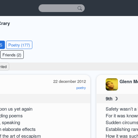
rary
KS
Poetry (177)
Friends (2)
nted
22 december 2012
Glenn M
poetry
9th ☽
on us yet again
Safety wasn’t a 
ading poems
For it was known
, speaking
Sudden circums
ch elaborate effects
Establishing rar
f the art of escapism
How it was such 