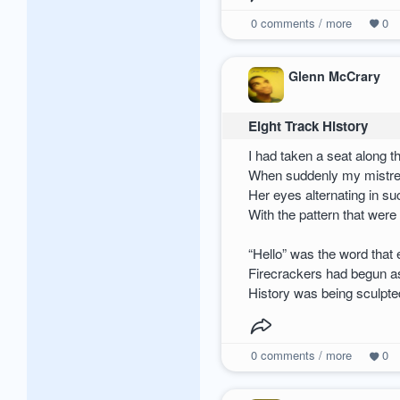
0
comments / more
0
Glenn McCrary
Eight Track History
I had taken a seat along t
When suddenly my mistr
Her eyes alternating in s
With the pattern that were
“Hello” was the word that 
Firecrackers had begun a
History was being sculpte
0
comments / more
0