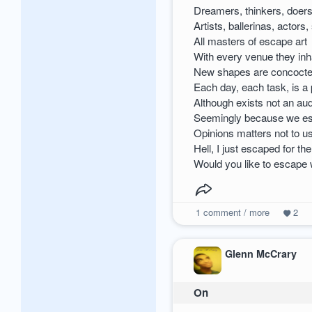
Dreamers, thinkers, doers
Artists, ballerinas, actors,
All masters of escape art
With every venue they inh
New shapes are concoct
Each day, each task, is a
Although exists not an au
Seemingly because we e
Opinions matters not to u
Hell, I just escaped for t
Would you like to escape 
1
comment / more
2
Glenn McCrary
On