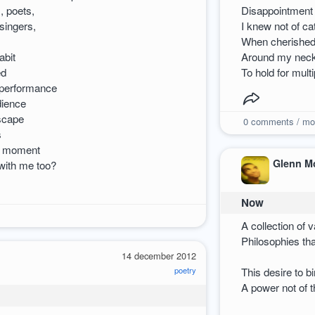
, poets,
Disappointment 
 singers,
I knew not of ca
When cherished 
abit
Around my neck 
ed
To hold for multi
 performance
dience
scape
0
comments / mo
s
he moment
Glenn M
with me too?
Now
A collection of 
Philosophies tha
14 december 2012
poetry
This desire to 
A power not of 