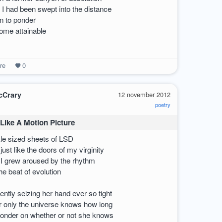
I had been swept into the distance
n to ponder
ome attainable
re
0
cCrary
12 november 2012
poetry
Like A Motion Picture
kle sized sheets of LSD
ust like the doors of my virginity
 I grew aroused by the rhythm
e beat of evolution
ntly seizing her hand ever so tight
und as the imagesOf her body and mine as oneIf ever a chance arose to fix a womanShe’d be just the gash to 
or only the universe knows how long
ponder on whether or not she knows