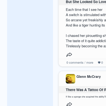
But She Looked So Love
Each time that I see her
A switch is stimulated wit
So arcane yet freakishly a
And like a tiger hunting its
I chased her pirouetting s
The taste of it quite addi
Tirelessly becoming the ax
0
comments / more
0
Glenn McCrary
There Was A Tattoo Of 
If like a sponge she acquired the abilit