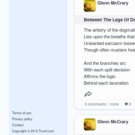
Glenn McCrary
Between The Legs Of 
The artistry of the dogmat
Lies upon the breaths that
Unwanted sarcasm tosse
Though often musters host
And the branches arc
With each split decision
Affirms the logic
Behind each laceration
0
comments / more
0
Terms of use
Privacy policy
Glenn McCrary
Contact
Copyright © 2010 Truml.com