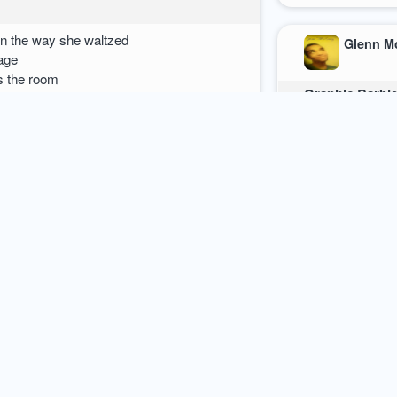
in the way she waltzed
Glenn M
 age
s the room
Graphic Barbi
My fair ladylove
n to ponder
How dare she sa
Taunting a man 
 meaning?
She holds the 
That her figure 
It is to be conc
Being the focu
She then exhibit
Bearing equivoc
19 september 2012
poetry
0
comments / mo
 forth estuaries of spittle
of panic
Glenn M