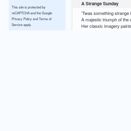
A Strange Sunday
This site is protected by
‘Twas something strange 
reCAPTCHA and the Google
A majestic triumph of the
Privacy Policy
and
Terms of
Service
apply.
Her classic imagery paint
With such vibrant colour
Often this will leave a ma
Upon life’s eccentricities
Will they ever shape into
0
comments / more
0
Glenn McCrary
M.E.A.N.
Tones of depreciation eject
Causing unsought billows 