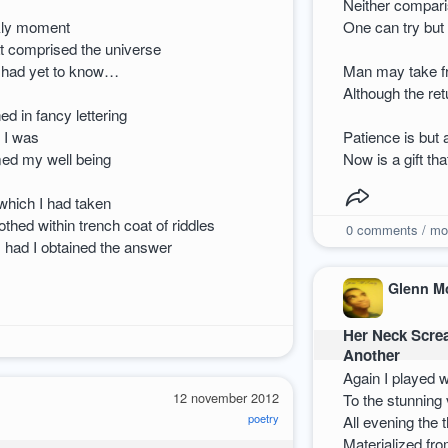
Neither compari
rkly moment
One can try but 
at comprised the universe
I had yet to know…
Man may take fr
Although the ret
ed in fancy lettering
 I was
Patience is but 
med my well being
Now is a gift th
 which I had taken
lothed within trench coat of riddles
0
comments / mo
s had I obtained the answer
Glenn M
Her Neck Scre
Another
Again I played 
12 november 2012
To the stunning 
poetry
All evening the
Materialized fr