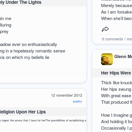
ly Under The Lights
Merely because 
As I am forsake
hin me
When she’ll bec
lluring
 prey
0
comments / mo
hadow ever so enthusiastically
cting in a hopelessly romantic sense
Glenn M
is on which my beliefs lie
Her Hips Were 
Thick like knuc
Her hips swung j
12 november 2012
With great ease
poetry
That produced th
Religion Upon Her Lips
How I imagine ge
yTo ingest the amour that I have for herThe possibilities of establishing a new religionLie concrete and so
And holding it f
Occasionally I 