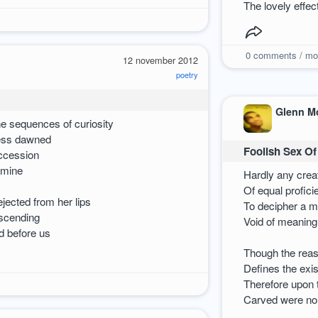
The lovely effe
0
comments / mo
12 november 2012
poetry
Glenn M
he sequences of curiosity
ess dawned
Foolish Sex Of
uccession
 mine
Hardly any crea
Of equal profic
ejected from her lips
To decipher a 
scending
Void of meaning
d before us
Though the reas
Defines the exis
Therefore upon 
Carved were n