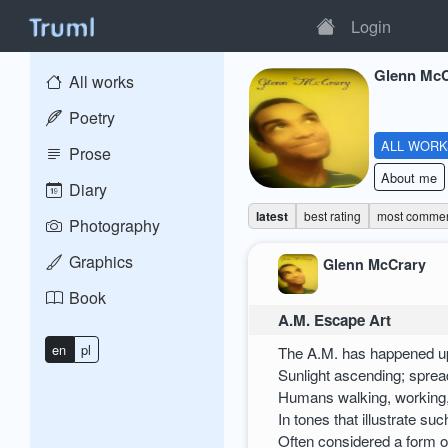
Login
Glenn McC
All works
Poetry
ALL WOR
Prose
About me
Diary
latest
best rating
most comme
Photography
Graphics
Glenn McCrary
Book
A.M. Escape Art
en
pl
The A.M. has happened up
Sunlight ascending; spre
Humans walking, working
In tones that illustrate su
Often considered a form o