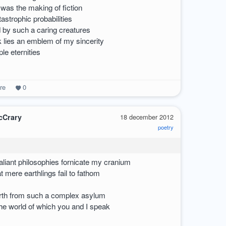
was the making of fiction
tastrophic probabilities
by such a caring creatures
lies an emblem of my sincerity
ple eternities
re
0
cCrary
18 december 2012
poetry
valiant philosophies fornicate my cranium
t mere earthlings fail to fathom
birth from such a complex asylum
the world of which you and I speak