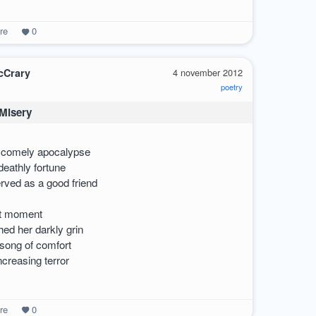
re
0
cCrary
4 november 2012
poetry
 Misery
a comely apocalypse
eathly fortune
erved as a good friend
hat moment
ed her darkly grin
ong of comfort
ncreasing terror
re
0