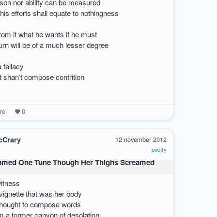
son nor ability can be measured
his efforts shall equate to nothingness
om it what he wants if he must
urn will be of a much lesser degree
a fallacy
at shan’t compose contrition
re
0
cCrary
12 november 2012
poetry
amed One Tune Though Her Thighs Screamed
witness
vignette that was her body
 thought to compose words
om a former canyon of desolation