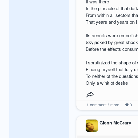
It was there
In the pinnacle of that da
From within all sectors th
That years and years on 
Its secrets were embellish
Skyjacked by great shock
Before the effects consu
I scrutinized the shape of
Finding myself that fully c
To neither of the question
Only a wink of desire
1
comment / more
0
Glenn McCrary