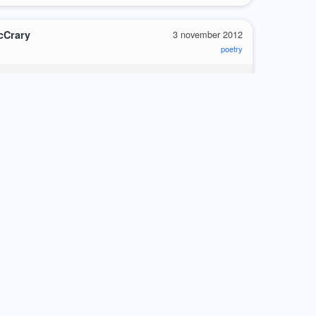
cCrary
3 november 2012
poetry
e
unters the halls
so graphically
very knowledge
is astonishing
luded that she cherishes
s of my poems
s herself quite flawlessly
al fervor
re
0
cCrary
28 october 2012