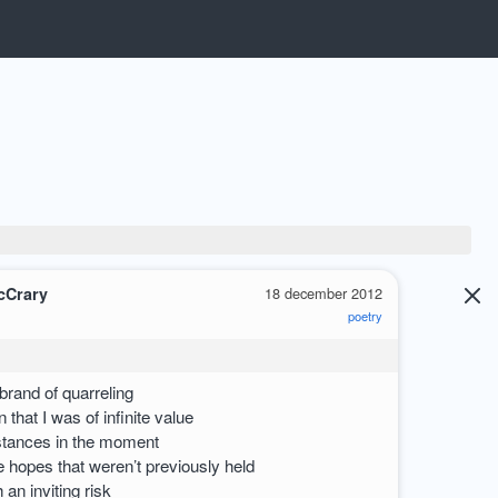
cCrary
18 december 2012
poetry
brand of quarreling
 that I was of infinite value
tances in the moment
e hopes that weren’t previously held
an inviting risk