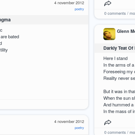
4 november 2012
poetry
0
comments / mo
Dogma
ic
Glenn M
 are bated
d
Darkly Teat Of
ility
Here I stand
In the arms of 
Foreseeing my d
Reality never s
But it was in t
When the sun sh
And hummed a s
In the mass of i
4 november 2012
poetry
0
comments / mo