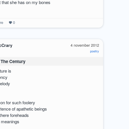
ct that she has on my bones
re
0
cCrary
4 november 2012
poetry
 The Century
ture is
iency
melody
on for such foolery
tence of apathetic beings
there foreheads
o meanings