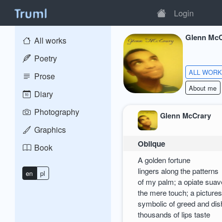
Login
Glenn McC
All works
Poetry
ALL WOR
Prose
About me
Diary
Photography
Glenn McCrary
Graphics
Oblique
Book
A golden fortune
lingers along the patterns
en
pl
of my palm; a opiate suav
the mere touch; a picture
symbolic of greed and di
thousands of lips taste