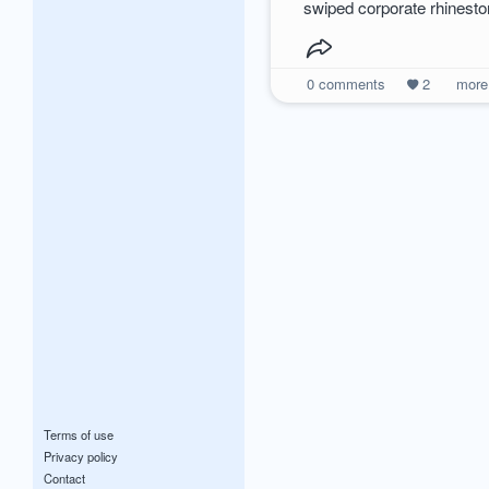
swiped corporate rhinest
0
comments
2
mor
Terms of use
Privacy policy
Contact