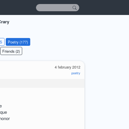
rary
KS
Poetry (177)
Friends (2)
4 february 2012
poetry
e
sque
shonor