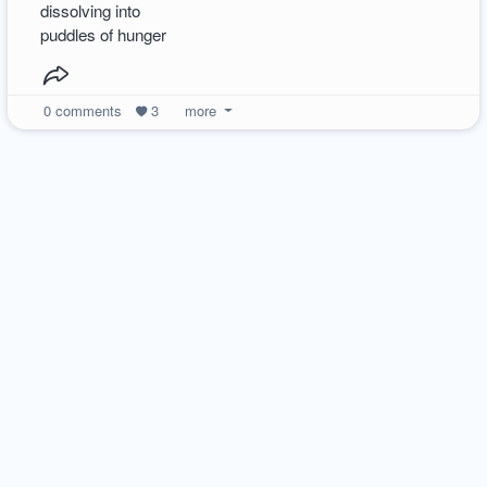
dissolving into
puddles of hunger
0
comments
3
more