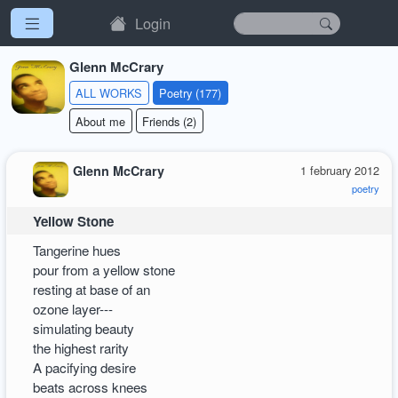
Login
Glenn McCrary
ALL WORKS
Poetry (177)
About me
Friends (2)
Glenn McCrary
1 february 2012
poetry
Yellow Stone
Tangerine hues
pour from a yellow stone
resting at base of an
ozone layer---
simulating beauty
the highest rarity
A pacifying desire
beats across knees