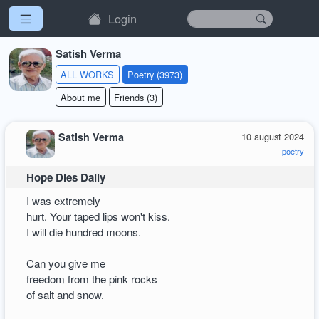
Login
Satish Verma
ALL WORKS
Poetry (3973)
About me
Friends (3)
Satish Verma
10 august 2024
poetry
Hope Dies Daily
I was extremely
hurt. Your taped lips won't kiss.
I will die hundred moons.
Can you give me
freedom from the pink rocks
of salt and snow.