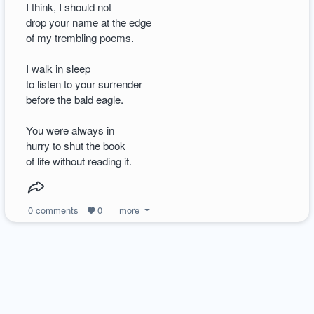
I think, I should not
drop your name at the edge
of my trembling poems.
I walk in sleep
to listen to your surrender
before the bald eagle.
You were always in
hurry to shut the book
of life without reading it.
0
comments
0
more