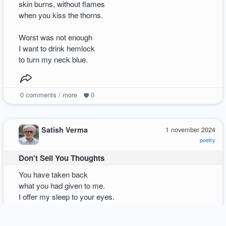
skin burns, without flames
when you kiss the thorns.
Worst was not enough
I want to drink hemlock
to turn my neck blue.
0
comments / more
0
Satish Verma
1 november 2024
poetry
Don't Sell You Thoughts
You have taken back
what you had given to me.
I offer my sleep to your eyes.
Shared pain was tangled.