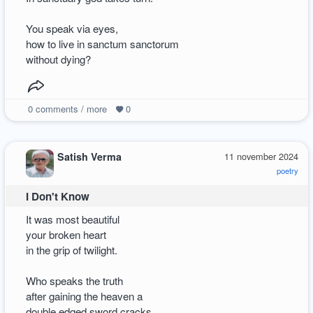
You speak via eyes,
how to live in sanctum sanctorum
without dying?
0
comments / more
0
Satish Verma
11 november 2024
poetry
I Don't Know
It was most beautiful
your broken heart
in the grip of twilight.
Who speaks the truth
after gaining the heaven a
double edged sword cracks.