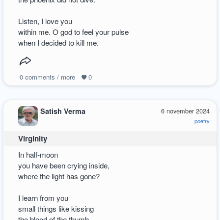
Listen, I love you
within me. O god to feel your pulse
when I decided to kill me.
0
comments / more
0
Satish Verma
6 november 2024
poetry
Virginity
In half-moon
you have been crying inside,
where the light has gone?
I learn from you
small things like kissing
the blood of the thumb―