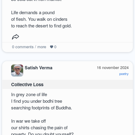
Life demands a pound
of flesh. You walk on cinders
to reach the desert to find gold.
0
comments / more
0
Satish Verma
16 november 2024
poetry
Collective Loss
In grey zone of life
I find you under bodhi tree
searching footprints of Buddha.
In war we take off
our shirts chasing the pain of
poverty. Do you doubt yourself?