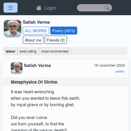
Login
Satish Verma
ALL WORKS
Poetry (3973)
About me
Friends (3)
latest
best rating
most commented
Satish Verma
19 november 2024
poetry
Metaphysics Of Shrine
It was heart-wrenching
when you wanted to leave this earth,
by royal grave or by burning ghat.
Did you ever come
out from yourself, to find the
meaning of life versus death?