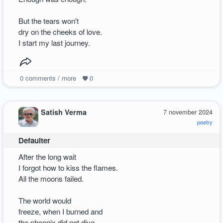
But the tears won't
dry on the cheeks of love.
I start my last journey.
0
comments / more
0
Satish Verma
7 november 2024
poetry
Defaulter
After the long wait
I forgot how to kiss the flames.
All the moons failed.
The world would
freeze, when I burned and
the phoenix did not dive.