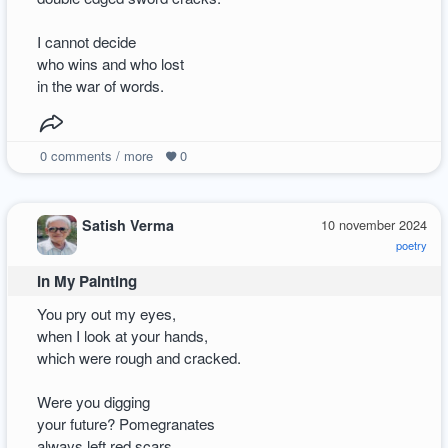
I cannot decide
who wins and who lost
in the war of words.
0
comments / more
0
Satish Verma
10 november 2024
poetry
In My Painting
You pry out my eyes,
when I look at your hands,
which were rough and cracked.
Were you digging
your future? Pomegranates
always left red scars.