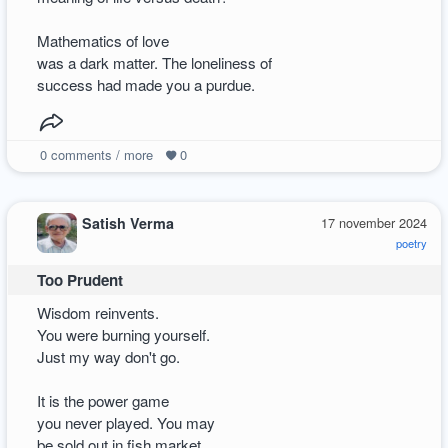
Mathematics of love
was a dark matter. The loneliness of
success had made you a purdue.
0
comments / more
0
Satish Verma
17 november 2024
poetry
Too Prudent
Wisdom reinvents.
You were burning yourself.
Just my way don't go.
It is the power game
you never played. You may
be sold out in fish market.