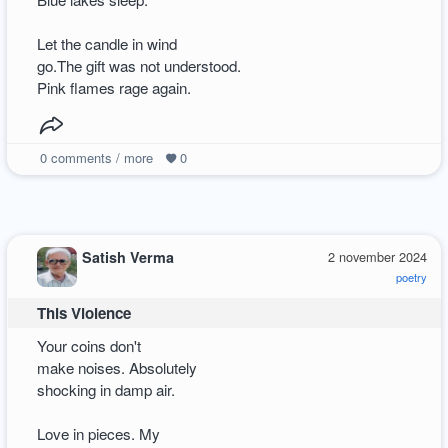
Let the candle in wind
go.The gift was not understood.
Pink flames rage again.
0
comments / more
0
Satish Verma
2 november 2024
poetry
This Violence
Your coins don't
make noises. Absolutely
shocking in damp air.
Love in pieces. My