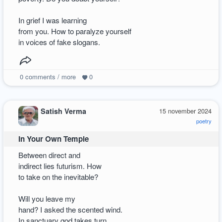
In grief I was learning
from you. How to paralyze yourself
in voices of fake slogans.
0
comments / more
0
Satish Verma
15 november 2024
poetry
In Your Own Temple
Between direct and
indirect lies futurism. How
to take on the inevitable?
Will you leave my
hand? I asked the scented wind.
In sanctuary god takes turn.