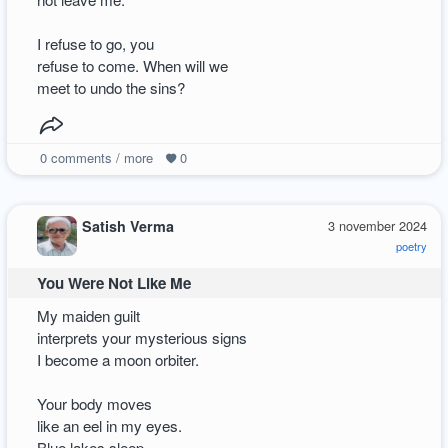
I refuse to go, you
refuse to come. When will we
meet to undo the sins?
0
comments / more
0
Satish Verma
3 november 2024
poetry
You Were Not Like Me
My maiden guilt
interprets your mysterious signs
I become a moon orbiter.
Your body moves
like an eel in my eyes.
Blue lakes sleep.