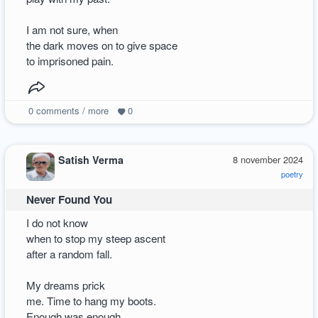
I am not sure, when
the dark moves on to give space
to imprisoned pain.
0
comments / more
0
Satish Verma
8 november 2024
poetry
Never Found You
I do not know
when to stop my steep ascent
after a random fall.
My dreams prick
me. Time to hang my boots.
Enough was enough.