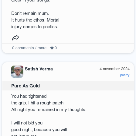
Don't remain mum.
It hurts the ethos. Mortal
injury comes to poetics.
0
comments / more
0
Satish Verma
4 november 2024
poetry
Pure As Gold
You had tightened
the grip. I hit a rough patch.
All night you remained in my thoughts.
I will not bid you
good night, because you will
not leave me.