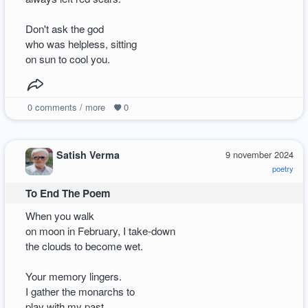
Don't ask the god
who was helpless, sitting
on sun to cool you.
0
comments / more
0
Satish Verma
9 november 2024
poetry
To End The Poem
When you walk
on moon in February, I take-down
the clouds to become wet.
Your memory lingers.
I gather the monarchs to
play with my past.