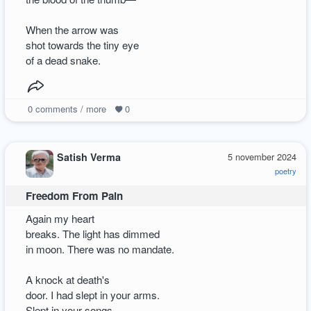
When the arrow was
shot towards the tiny eye
of a dead snake.
0
comments / more
0
Satish Verma
5 november 2024
poetry
Freedom From Pain
Again my heart
breaks. The light has dimmed
in moon. There was no mandate.
A knock at death's
door. I had slept in your arms.
Slept in your songs.