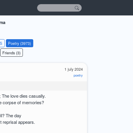
rma
KS
Poetry (3973)
Friends (3)
1 july 2024
poetry
 The love dies casually.
e corpse of memories?
l? The day
t reprisal appears.