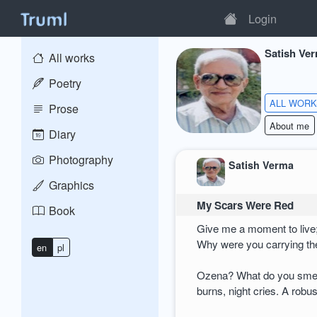
Login
Satish Ve
All works
Poetry
ALL WOR
Prose
About me
Diary
Photography
Satish Verma
Graphics
My Scars Were Red
Book
Give me a moment to live;
Why were you carrying th
en
pl
Ozena? What do you smel
burns, night cries. A robus