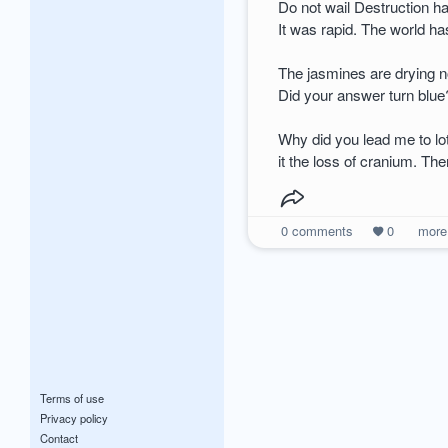
Do not wail Destruction 
It was rapid. The world 
The jasmines are drying 
Did your answer turn blue
Why did you lead me to l
it the loss of cranium. Th
0
comments
0
mor
Terms of use
Privacy policy
Contact