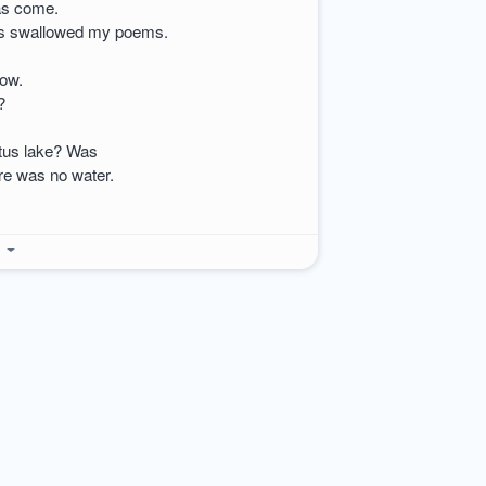
has come.
has swallowed my poems.
now.
?
otus lake? Was
ere was no water.
e