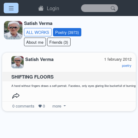
Login
Satish Verma
ALL WORKS
Poetry (3973)
About me
Friends (3)
Satish Verma
1 february 2012
poetry
SHIFTING FLOORS
A hand without fingers draws a self-portrait. Faceless, only eyes glaring like bucketfull of burn
0
comments
0
more