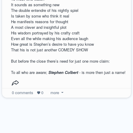
It sounds as something new
The double entendre of his nightly spiel
Is taken by some who think it real
He manifests reasons for thought
A most clever and insightful plot
His wisdom portrayed by his crafty craft
Even all the while making his audience laugh
How great is Stephen’s desire to have you know
That his is not just another COMEDY SHOW
But before the close there’s need for just one more claim:
To all who are aware;
Stephen Colbert
- is more then just a name!
0
comments
0
more