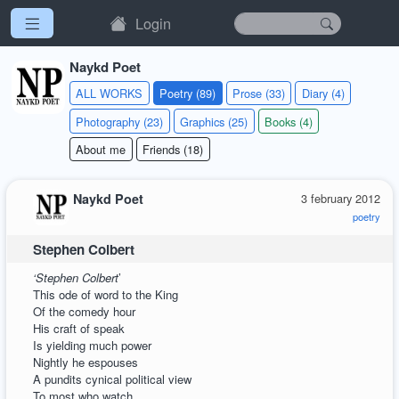
Login
Naykd Poet
ALL WORKS
Poetry (89)
Prose (33)
Diary (4)
Photography (23)
Graphics (25)
Books (4)
About me
Friends (18)
Naykd Poet
3 february 2012
poetry
Stephen Colbert
‘Stephen Colbert
’
This ode of word to the King
Of the comedy hour
His craft of speak
Is yielding much power
Nightly he espouses
A pundits cynical political view
To most who watch