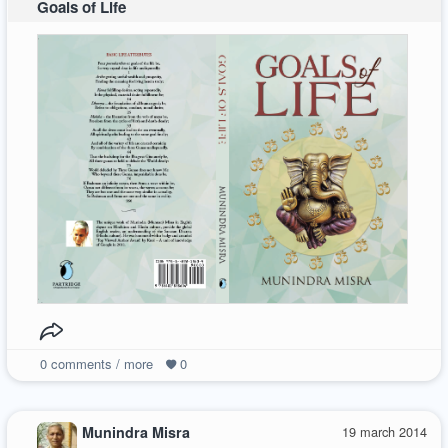
Goals of Life
0
comments / more
0
Munindra Misra
19 march 2014