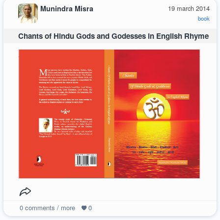
Munindra Misra
19 march 2014
book
Chants of Hindu Gods and Godesses in English Rhyme
0
comments / more
0