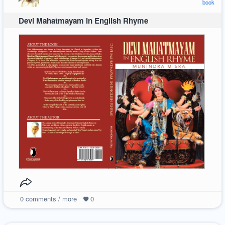
book
Devi Mahatmayam in English Rhyme
0
comments / more
0