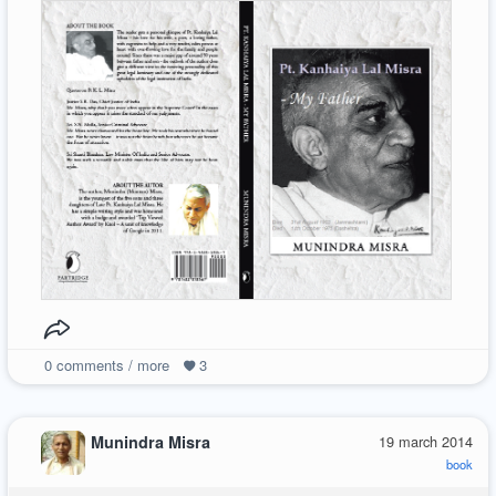
0
comments / more
3
Munindra Misra
19 march 2014
book