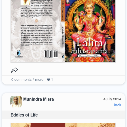
0
comments / more
1
Munindra Misra
4 july 2014
book
Eddies of Life