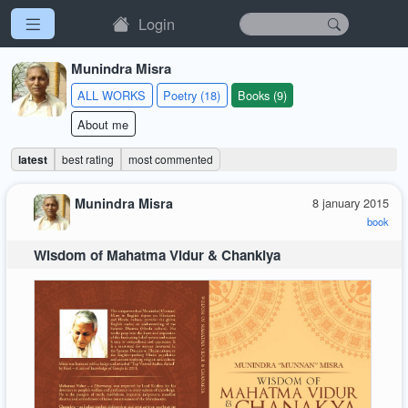
Login
Munindra Misra
ALL WORKS
Poetry (18)
Books (9)
About me
latest
best rating
most commented
Munindra Misra
8 january 2015
book
Wisdom of Mahatma Vidur & Chankiya