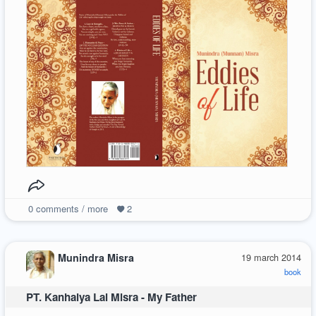
0
comments / more
2
Munindra Misra
19 march 2014
book
PT. Kanhaiya Lal Misra - My Father