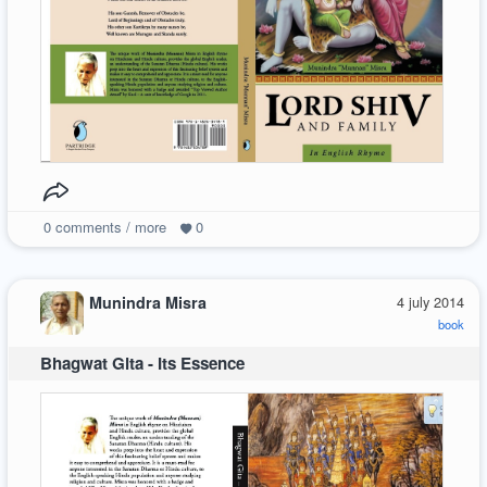
0
comments / more
0
Munindra Misra
4 july 2014
book
Bhagwat Gita - Its Essence