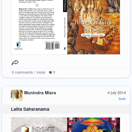
0
comments / more
3
Munindra Misra
4 july 2014
book
Lalita Sahsranama