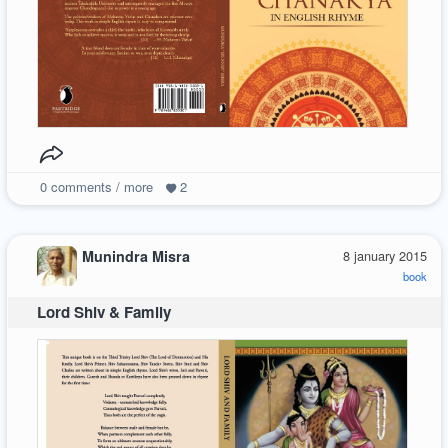
0
comments / more
2
Munindra Misra
8 january 2015
book
Lord Shiv & Family