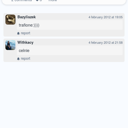
Bazyliszek
4 february 2012 at 19:05
trafione:))))
report
Withkacy
4 february 2012 at 21:58
celnie
report