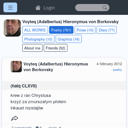
Login
Voyteq (Adalbertus) Hieronymus von Borkovsky
ALL WORKS
Poetry (761)
Prose (10)
Diary (77)
Photography (10)
Graphics (18)
About me
Friends (52)
Voyteq (Adalbertus) Hieronymus
4 february 2012
von Borkovsky
poetry
(haiq CLXVII)
krew z ran Chrystusa
krzyż za zmurszałym płotem
inkaust rozstajów
2
comments
6
more