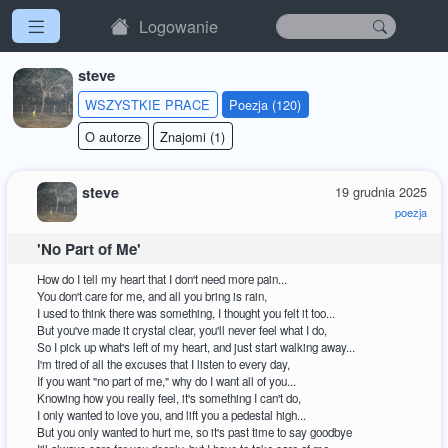
Logowanie
steve
WSZYSTKIE PRACE
Poezja (120)
O autorze
Znajomi (1)
steve
19 grudnia 2025
poezja
'No Part of Me'
How do I tell my heart that I don't need more pain...
You don't care for me, and all you bring is rain,
I used to think there was something, I thought you felt it too...
But you've made it crystal clear, you'll never feel what I do,
So I pick up what's left of my heart, and just start walking away...
I'm tired of all the excuses that I listen to every day,
If you want "no part of me," why do I want all of you...
Knowing how you really feel, it's something I can't do,
I only wanted to love you, and lift you a pedestal high...
But you only wanted to hurt me, so it's past time to say goodbye