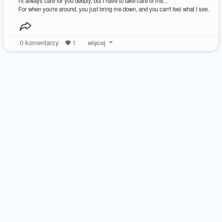
I'll always care for you deeply, but I have to take care of me...
For when you're around, you just bring me down, and you can't feel what I see.
0
komentarzy
1
więcej