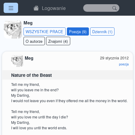
Logowanie
Meg
WSZYSTKIE PRACE
Poezja (9)
Dziennik (1)
O autorze
Znajomi (4)
Meg
29 stycznia 2012
poezja
Nature of the Beast
Tell me my friend,
will you leave me in the end?
My Darling,
I would not leave you even if they offered me all the money in the world.
Tell me my friend,
will you love me until the day I die?
My Darling,
I will love you until the world ends.