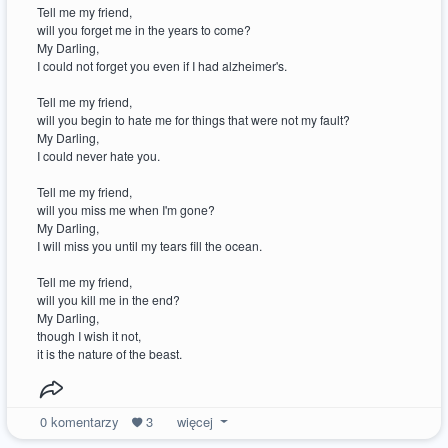
Tell me my friend,
will you forget me in the years to come?
My Darling,
I could not forget you even if I had alzheimer's.
Tell me my friend,
will you begin to hate me for things that were not my fault?
My Darling,
I could never hate you.
Tell me my friend,
will you miss me when I'm gone?
My Darling,
I will miss you until my tears fill the ocean.
Tell me my friend,
will you kill me in the end?
My Darling,
though I wish it not,
it is the nature of the beast.
0
komentarzy
3
więcej