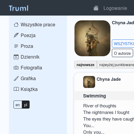
Logowanie
Chyna Jad
Wszystkie prace
Poezja
WSZYSTK
Proza
O autorze
Dziennik
najnowsze
najwyżej punktowan
Fotografia
Grafika
Chyna Jade
Książka
Swimming
en
pl
River of thoughts
The nightmares I fought
The eyes they have caug
You...
Only you...