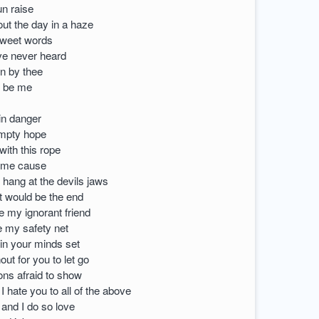
un raise
ut the day in a haze
sweet words
ve never heard
n by thee
o be me
 in danger
empty hope
with this rope
 me cause
 hang at the devils jaws
t would be the end
 my ignorant friend
 my safety net
in your minds set
ut for you to let go
ons afraid to show
 hate you to all of the above
 and I do so love