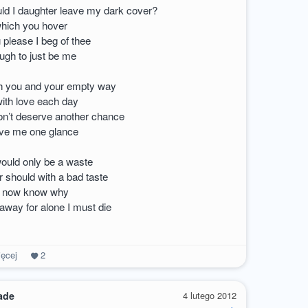
d I daughter leave my dark cover?
hich you hover
 please I beg of thee
ugh to just be me
h you and your empty way
with love each day
on’t deserve another chance
ive me one glance
ould only be a waste
 should with a bad taste
 I now know why
way for alone I must die
ęcej
2
ade
4 lutego 2012