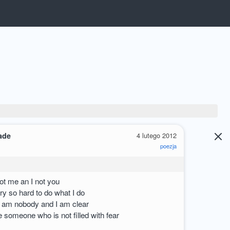
ade
4 lutego 2012
poezja
ot me an I not you
ry so hard to do what I do
 am nobody and I am clear
e someone who is not filled with fear