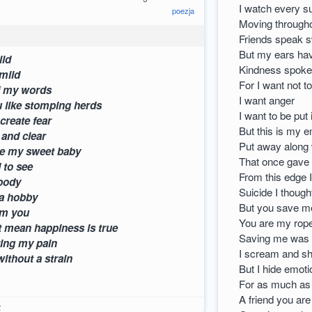
I watch every s
poezja
Moving througho
Friends speak 
But my ears ha
appy little child
Kindness spoke
e a look too mild
For I want not t
 meaning of my words
I want anger
ck you like stomping herds
I want to be put
ck eyes create fear
But this is my 
 wonderful and clear
Put away along 
 could be my sweet baby
That once gave
miles I used to see
From this edge I
t what just a body
Suicide I though
f life to get a hobby
But you save me
e hidden from you
You are my rope
oesn’t mean happiness is true
Saving me was 
k to ignoring my pain
I scream and sho
ithout a strain
But I hide emoti
For as much as I
A friend you are
2