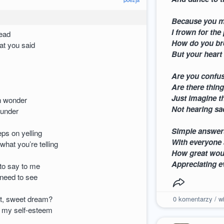
Because you m
I frown for the
head
How do you bre
at you said
But your heart
Are you confus
Are there thin
Just imagine t
th wonder
Not hearing s
hunder
Simple answer
eps on yelling
With everyone 
 what you’re telling
How great would
Appreciating e
to say to me
 need to see
t, sweet dream?
0
komentarzy / wi
 my self-esteem