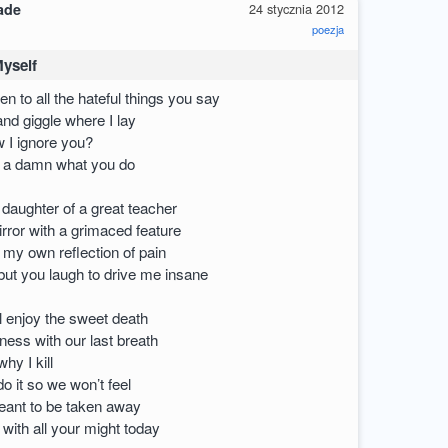
ade
24 stycznia 2012
poezja
Myself
ten to all the hateful things you say
 and giggle where I lay
 I ignore you?
e a damn what you do
 daughter of a great teacher
irror with a grimaced feature
u my own reflection of pain
but you laugh to drive me insane
ll enjoy the sweet death
piness with our last breath
hy I kill
o it so we won’t feel
meant to be taken away
l with all your might today