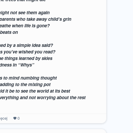
ight not see them again
 parents who take away child’s grin
athe when life is gone?
 beats on
ed by a simple idea said?
gs you’ve wished you read?
he things learned by skies
adness in “Whys”
s to mind numbing thought
adding to the mixing pot
 it be to see the world at its best
verything and not worrying about the rest
ęcej
0