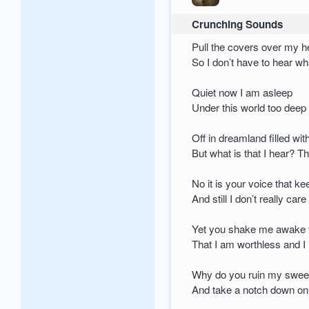
Crunching Sounds
Pull the covers over my 
So I don’t have to hear wh
Quiet now I am asleep
Under this world too deep
Off in dreamland filled wi
But what is that I hear? T
No it is your voice that ke
And still I don’t really care
Yet you shake me awake 
That I am worthless and I
Why do you ruin my swee
And take a notch down on