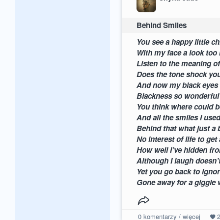
Behind Smiles
You see a h
With my fac
Listen to the
Does the tone sho
And now my bla
Blackness so
You think where
And all the s
Behind tha
No interest o
How well I’v
Although I laugh d
Yet you go bac
Gone away for a giggle w
0
komentarzy / więcej