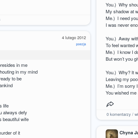
You.) Why shoul
My shadow at w
Me.) I need you
5
I was never eno
4 lutego 2012
You.) Away wit
poezja
To feel wanted 
Me.) I know I d
But won’t you g
presides in me
houting in my mind
You.) Why? It w
 ready to be
Leaving my poor
mankind
Me.) I’m sorry
You wished me a
 life
ou always defy
0
komentarzy / wi
 beautiful wife
Chyna J
urder of it