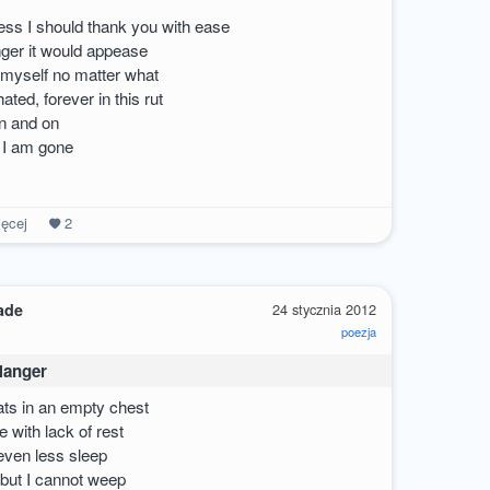
uess I should thank you with ease
nger it would appease
 myself no matter what
ted, forever in this rut
on and on
d I am gone
ęcej
2
ade
24 stycznia 2012
poezja
 Hanger
ats in an empty chest
 with lack of rest
ven less sleep
 but I cannot weep