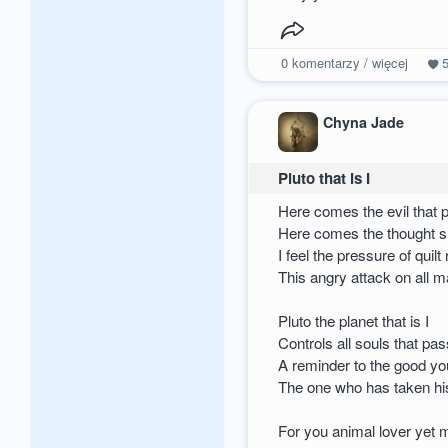
0
komentarzy / więcej
Chyna Jade
Pluto that is I
Here comes the evil that 
Here comes the thought s
I feel the pressure of quilt
This angry attack on all 
Pluto the planet that is I
Controls all souls that pass
A reminder to the good y
The one who has taken his
For you animal lover yet m