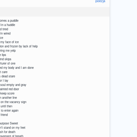
poezja
comes a puddle
 in a huddle
d tired
’m wired
ice
 my face of ice
on and frozen by lack of help
ring me yelp
 lips
ind skips
rturer of one
ed my body and I am done
t care
is dead stare
r I lay
y soul empty and gray
ainted red door
 keep score
n another line
 on the vacancy sign
until then
 to enter again
 friend
I have to depend
 purpose Sweet
med that I can’t stand on my feet
ish for death
is in and out movement of breath