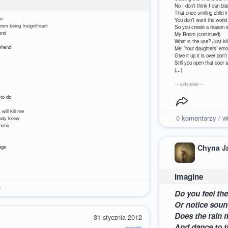
No I don’t think I can bl
That once smiling
r someone to care
You don’t want the world
your voice is weak from being Insignificant
So you create a reason 
raise your hand
My Room (continued)
notice you
What is the u
rain to comprehend
Me! Your daugh
nsignificant
Give it up it
ut of my house
Still you open th
 in my rut
(...)
it is not true
nificant
--- cały tekst ---
e smile I ache
important to do
ignificant
d luck will kill me
0
komentarzy / wi
r headstone that nobody knew
eakness so pathetic
ick with rage
significant
Chyna J
so I can disengage
Imagine
5
Do you feel th
Or notice soun
Does the rain 
31 stycznia 2012
And dance to t
poezja