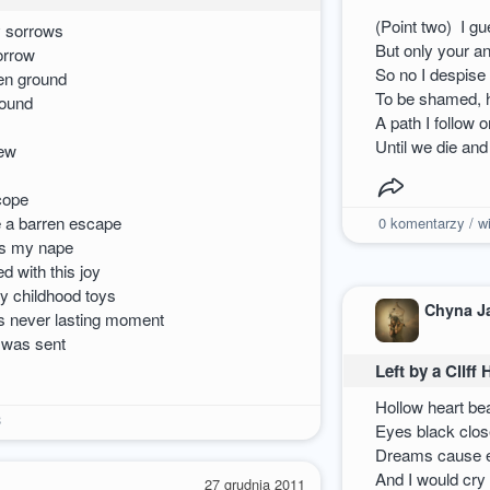
(Point two) I g
y sorrows
But only your a
orrow
So no I despise
hen ground
To be shamed, ha
sound
A path I follow 
Until we die an
new
 cope
e a barren escape
0
komentarzy / wi
ks my nape
 with this joy
my childhood toys
Chyna J
his never lasting moment
 was sent
Left by a Cliff
Hollow heart be
3
Eyes black close
Dreams cause e
And I would cry
27 grudnia 2011