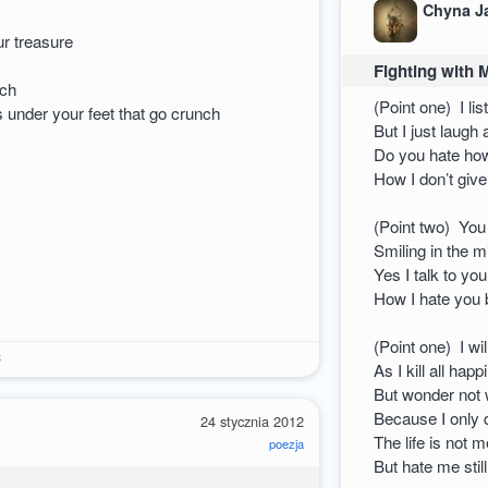
Chyna J
e
ur treasure
Fighting with 
uch
(Point one) I lis
s under your feet that go crunch
But I just laugh
Do you hate how
How I don’t giv
(Point two) You
Smiling in the m
Yes I talk to yo
How I hate you 
(Point one) I wi
3
As I kill all hap
But wonder not w
Because I only d
24 stycznia 2012
The life is not 
poezja
But hate me stil