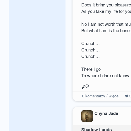
Does it bring you pleasur
As you take my life for yo
No I am not worth that m
But what I am is the bone
Crunch…
Crunch…
Crunch…
There I go
To where I dare not know
0
komentarzy / więcej
Chyna Jade
Shadow Lands