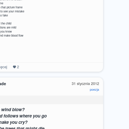
ame
 child in that picture frame
 to see your mistake
so fake
se? Just kill the child
ters’ emotions are mild
 is over don’t you know
at door and make blood flow
ęcej
2
ade
31 stycznia 2012
poezja
e wind blow?
d follows where you go
make you cry?
he trees that might die