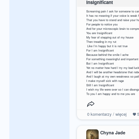
Insignificant
Screaming pain I ask fo
It has no meaning if 
That you have to stand and 
For people to 
And for your microscopic b
You are I
My fear of stepping o
Then treading
Like I’m happy but 
For I am Insig
Because behind th
For something meaningful and 
But I am Ins
Yet no matter how hard I try my ba
And I will be anothe
And I laugh at my own w
I make myself s
Still I am In
I wish my life were over 
To you I am happy and to me you are
0
komentarzy / więcej
Chyna Jade