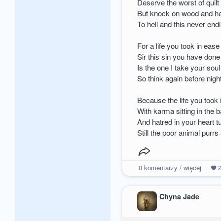
Deserve the worst of quilt
But knock on wood and he
To hell and this never en
For a life you took in ease
Sir this sin you have done
Is the one I take your soul
So think again before nigh
Because the life you took
With karma sitting in the 
And hatred in your heart t
Still the poor animal purrs 
0
komentarzy / więcej
Chyna Jade