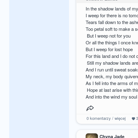
In the shadow lands of m
I weep for there is no tom
Tears fall down to the as
Too petal soft to make a 
But I weep not for you
Or all the things I once k
But I weep for lost hope
For this land and I do not
Still my shadow lands ar
And I run until sweat soa
My neck, my body quivered
As I fell into the arms of 
Hope at last arise with t
And into the wind my soul
0
komentarzy / więcej
Chyna Jade