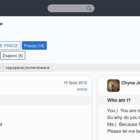
e
IE PRACE
Poezja (18)
Znajomi (5)
e
najczęściej komentowane
10 lipca 2012
Chyna J
poezja
Who am I?
You.) You are n
So why do you t
ht
Me.) Because I
Please let me b