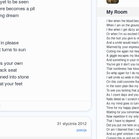
 yet to be seen
re becomes a pit
My Room
ding dream
I like when the blood be
When I am on the ground
I like when I get dizzy an
Or when I’m so excited I
So the hurt you give is n
 in please
And a smile would reach
Warmed by your expressi
t turns to sun
Cutting me again not hea
A giggle escapes my blue
And something in your m
 is your own
You’ve got it don’t you to
back seat
That numbness has kiss
So whip again for I do no
uned into stone
I will smile so wide in th
On this cold concrete floo
at your feet
In the room plain like m
To see you locking that p
As I count days and you
Nails bleed as I scratch i
As my mind goes to turn
2
Time for my happy place 
Waiting for you tomorrow
Now repetition it my only
That 
31 stycznia 2012
Did you put me here on
poezja
Or am I bla
And so grief stricken I w
Cursing th