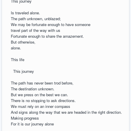
This journey
Is traveled alone.
The path unknown, unblazed;
We may be fortunate enough to have someone
travel part of the way with us
Fortunate enough to share the amazement.
But otherwise,
alone.
This life
This journey
The path has never been trod before,
The destination unknown.
But we press on the best we can.
There is no stopping to ask directions.
We must rely on an inner compass
And signs along the way that we are headed in the right direction.
Making progress
For it is our journey alone