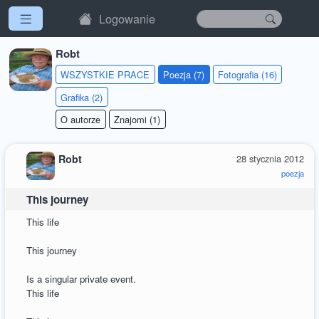
Logowanie
Robt
WSZYSTKIE PRACE
Poezja (7)
Fotografia (16)
Grafika (2)
O autorze
Znajomi (1)
Robt
28 stycznia 2012
poezja
This journey
This life
This journey
Is a singular private event.
This life