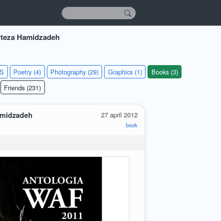
teza Hamidzadeh
KS
Poetry (4)
Photography (29)
Graphics (1)
Books (3)
Friends (231)
amidzadeh
27 april 2012
book