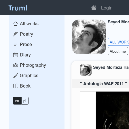
Login
Seyed Mor
All works
Poetry
ALL WOR
Prose
About me
Diary
Photography
Seyed Morteza H
Graphics
" Antologia WAF 2011 "
Book
en
pl