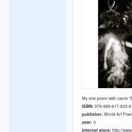
My one poem with name "E
978-989-617-833-8
ISBN:
World Art Frien
publisher:
0
year:
http://www
internet store: