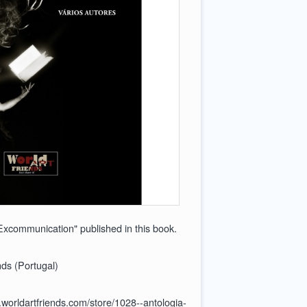
xcommunication" published in this book.
ds (Portugal)
.worldartfriends.com/store/1028--antologia-