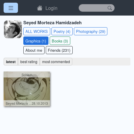
Login
Seyed Morteza Hamidzadeh
ALL WORKS
Poetry (4)
Photography (29)
Graphics (1)
Books (3)
About me
Friends (231)
latest
best rating
most commented
Schism
Seyed Morteza ...
28.10.2013