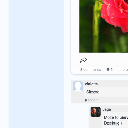
3
comments
5
mor
violetta
Sliczne
report
Jaga
Może to pierw
Dziękuję:)