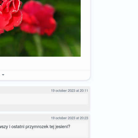
e
19 october 2023 at 20:11
19 october 2023 at 20:23
szy i ostatni przymrozek tej jesieni?