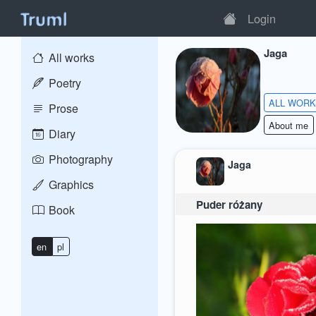
Login
Jaga
All works
Poetry
ALL WOR
Prose
About me
Diary
Photography
Jaga
Graphics
Puder różany
Book
en
pl