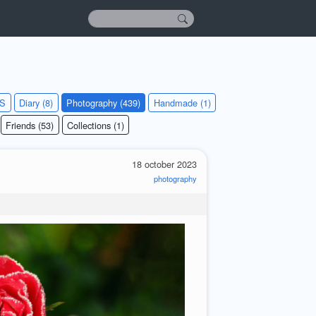
KS
Diary (8)
Photography (439)
Handmade (1)
Friends (53)
Collections (1)
18 october 2023
photography